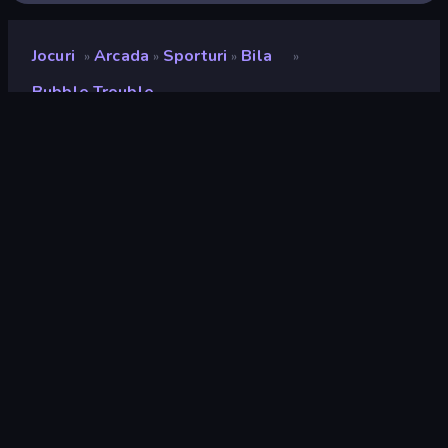
Jocuri
Arcada
Sporturi
Bila
»
»
»
»
Bubble Trouble
Bubble Trouble
Developer
Kreso Cvitanovic
Rating
8,8
(
pe baza ultimelor 6 luni
)
Publicat
septembrie 2025
Motor de joc
HTML5
Platforme
Browser (desktop, mobil, tabletă),
Aplicația CrazyGames (iOS,
Android), App Store (iOS, Android)
Landscape
Orientare