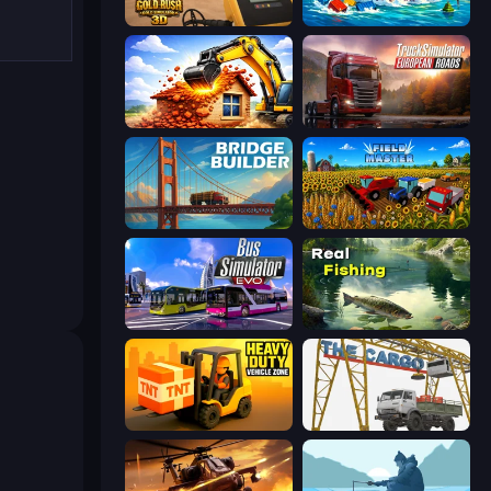
Gold Rush: Gold Simulator 3D
Suez Canal Training Simulator
City Constructor
Truck Simulator: European Roads
Bridge Builder
Field Master
Bus Simulator: EVO
Real Fishing Simulator
Heavy Duty: Vehicle Zone
The Cargo