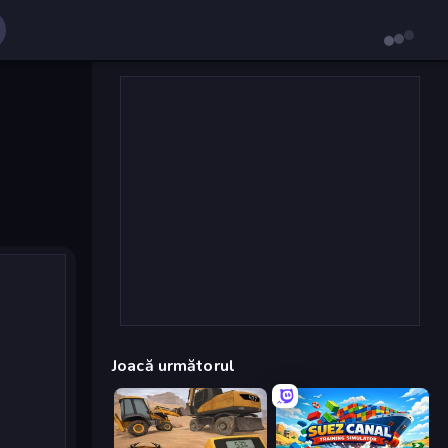
Joacă următorul