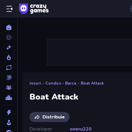
Jocuri
»
Condus
»
Barca
»
Boat Attack
Boat Attack
Distribuie
Developer
oneru220