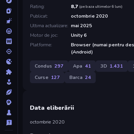
Rating
8,7
(
pe baza ultimelor 6 luni
)
Publicat
octombrie 2020
Ultima actualizare
mai 2025
Motor de joc
Unity 6
Platforme
Browser (numai pentru des
(Android)
Condus
297
Apa
41
3D
1.431
Curse
127
Barca
24
Data eliberării
octombrie 2020