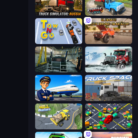
Truck Simulator: Russia
Hustle & Drift in ZIL
Tow N Go
Ultimate Truck Driving Simulator 2020
Kamaz Truck Driver
Snow Plow Truck
Idle Airport Tycoon
Truck Space
Hill Masters
Slightly Annoying Traffic