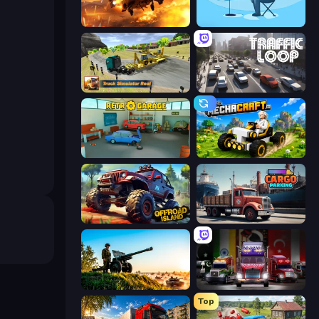
Heli Military Base
Ice Fishing
Truck Simulator Real
Traffic Loop
Retro Garage
Mechacraft.io
Offroad Island
Cargo Truck Parking
Artillery Vs Tanks
Big Euro Truck Driving
Top