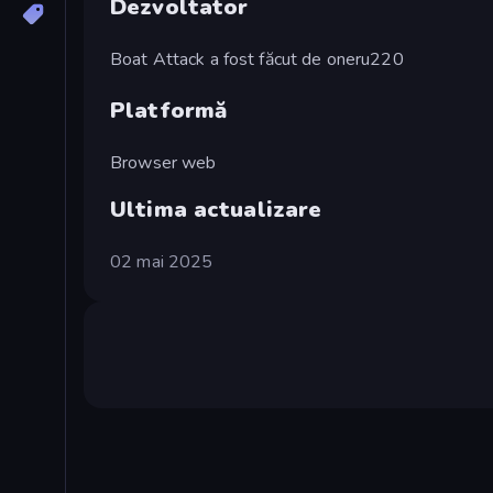
Dezvoltator
Boat Attack a fost făcut de oneru220
Platformă
Browser web
Ultima actualizare
02 mai 2025