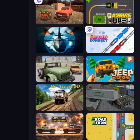
DriveTown
Parking Line
Ships Battlefield 3D
Metro Connect
Truck Driver Easy Road
Jeep Parking 3D
Hill Travel 3D
Russian Kamaz Truck Driver
Cars with Guns: Wasteland Showdown
Road Turn