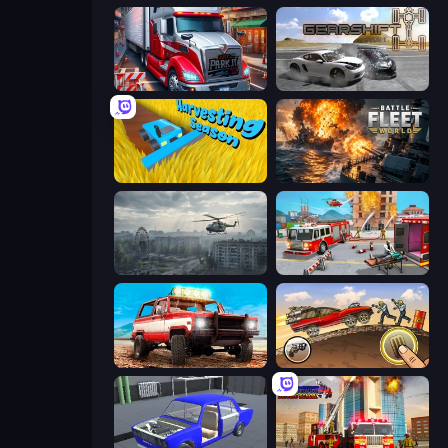
Just Park It 12
Gearshift One
Harvesting Season
Battle Fleet World
Free Rally: Pripyat
Fireman 2024
Offroad Masters Challenge
Earn to Die: Zombie Ride