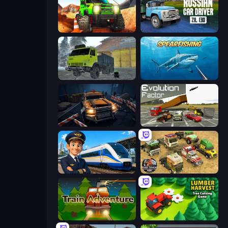
Offroad Life 3D
Russian Car Driver ZIL 130
Taiga Car Driver
Spearfishing
Cars vs Zombies
Evolution Factor
Idle Train Empire Tycoon
Euro Truck Driving Simulator 2025
Train Adventure
Lumber Harvest: Tree Cutting Game