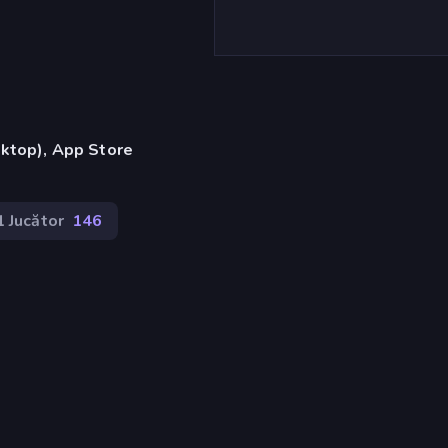
ktop), App Store
1 Jucător
146