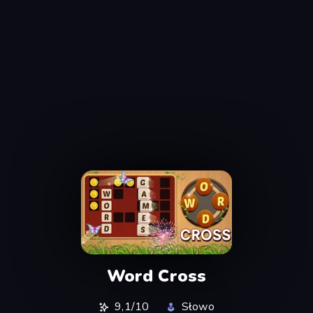
Word Cross
9,1/10
Słowo