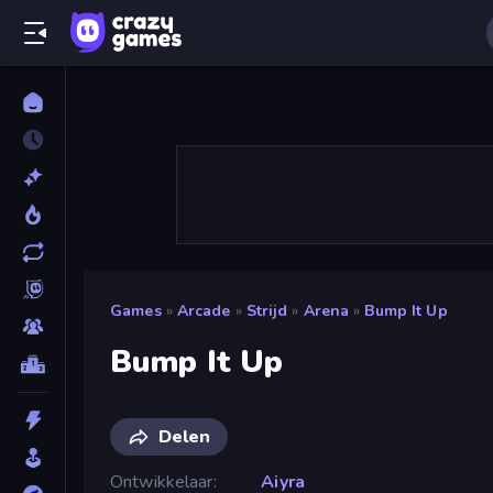
Games
»
Arcade
»
Strijd
»
Arena
»
Bump It Up
Bump It Up
Delen
Ontwikkelaar
Aiyra