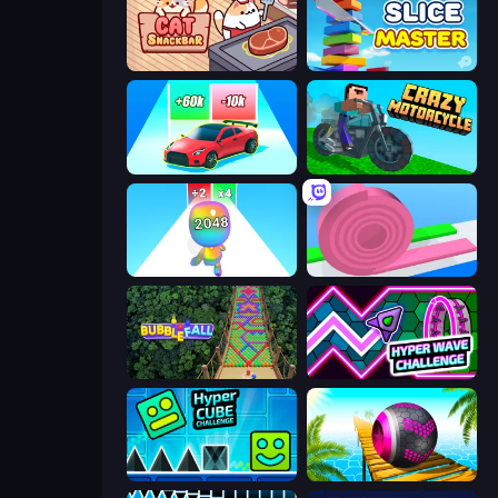
Cat Snack Bar
Slice Master
Upgrade the Supercar 3D
Crazy Motorcycle
Man Runner 2048
Layers Roll
Bubble Fall
Hyper Wave Challenge
Hyper Cube Challenge
Rolling Balls Sea Race