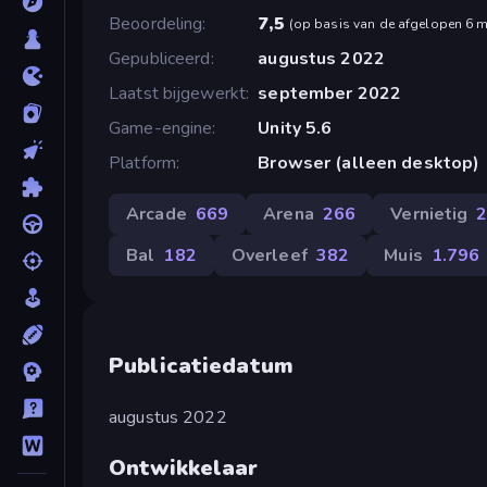
Beoordeling
7,5
(
op basis van de afgelopen 6 
Gepubliceerd
augustus 2022
Laatst bijgewerkt
september 2022
Game-engine
Unity 5.6
Platform
Browser (alleen desktop)
Arcade
669
Arena
266
Vernietig
Bal
182
Overleef
382
Muis
1.796
Publicatiedatum
augustus 2022
Ontwikkelaar