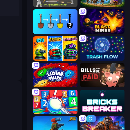
Ragdoll Archers
Mage Castle Idle Defense
Merge Tools - Merge and Dig
Blast Miner
Pumpkin Defense: Merge Cannon
Trash Flow
Liquid Swarm
Bills Must Be Paid
Entropy
Bricks Breaker