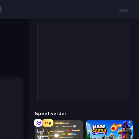
Speel verder
Top