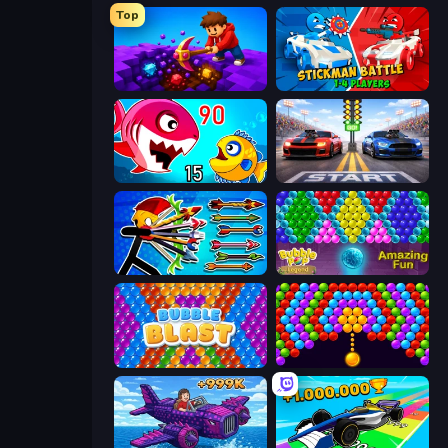
Top
Obby: Dig Down
Stickman battle 1-4 Players
Fish Eat Getting Big
Street Racer 2
Archer Ragdoll Masters
Bubble Pop Legend
Bubble Blast
Bubble Story