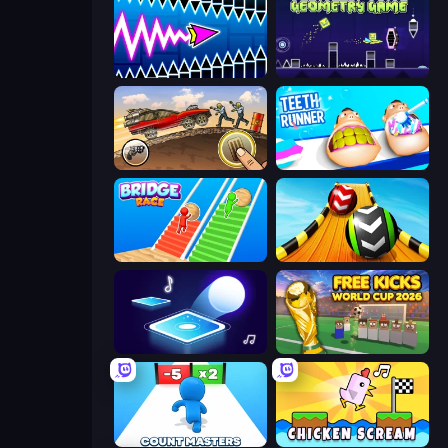
Wave Dash: Geometry Arrow
Geometry Game
Earn to Die: Zombie Ride
Teeth Runner
Bridge Race
Sky Balls 3D
Tile Jumper 3D
Free Kicks World Cup 2026
Count Masters: Stickman Games
Chicken Scream