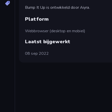
Bump It Up is ontwikkeld door Aiyra.
Platform
Webbrowser (desktop en mobiel)
Laatst bijgewerkt
08 sep 2022