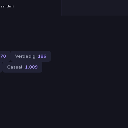
maanden
)
270
Verdedig
186
Casual
1.009