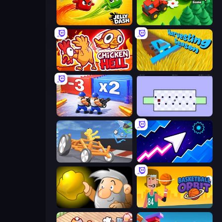
Jelly Dash
Lumber Harvest: Tree Cutting Game
Chicken Hell
Harvesting Season
Battle Brigade
World's Hardest Game
Draw Crash Race
Space Waves
Gold Miner
Basketball Orbit