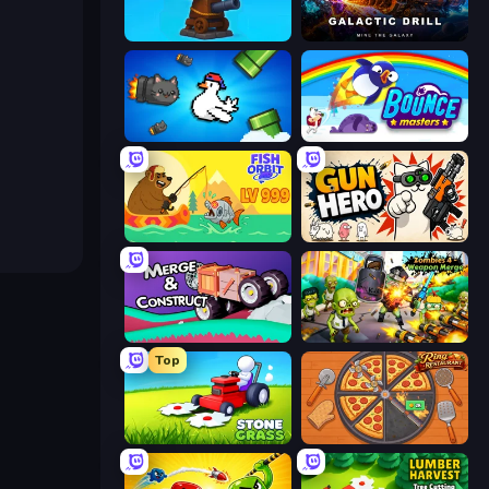
Furry Road
Galactic Drill
Honk
Bouncemasters
Fish Orbit
Gun Hero: Cat Survival
Merge & Construct
Zombies 4 Weapon Merge
Top
Stone Grass: Mowing Simulator
Ring Restaurant