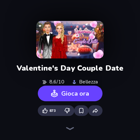
Valentine's Day Couple Date
8,6/10
Bellezza
Gioca ora
873