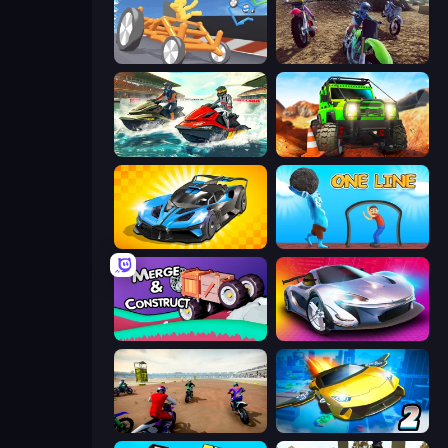
Draw Crash Race
MotoCross Riders
Jetski Race
Offroad Life 3D
GT Cars Mega Ramps
One Line
Merge & Construct
Grand Cyber City
Super MX - The Champion
Ultimate Flying Car 2