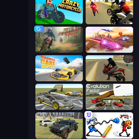
Crazy Motorcycle
3D Moto Simulator 2
Moto Maniac 3
Ultimate Flying Car
Madness Cars Destroy
Moto Rider 3D
Wrong Way
Evolution Factor
4x4 Offroader
Doodle Smash