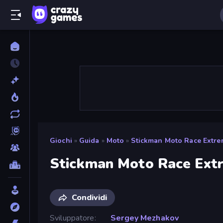
Giochi
»
Guida
»
Moto
»
Stickman Moto Race Extr
Stickman Moto Race Ext
Condividi
Sviluppatore
Sergey Mezhakov