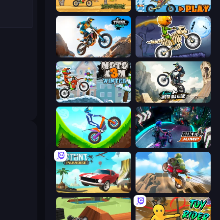
Moto X3M
Moto X3M 5: Pool Party
Trial Mania
Moto X3M 6: Spooky Land
Moto X3M 4 Winter
Xtreme Moto Mayhem
Hill Climb on Moto Bike
Bike Jump
Stunt Paradise
Cartoon Moto Stunt