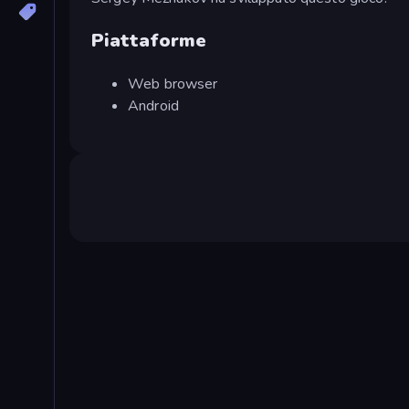
Piattaforme
Web browser
Android