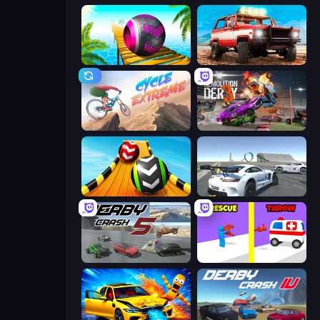
Rolling Balls Sea Race
Offroad Masters Challenge
Cycle Extreme
Demolition Derby 3
Sky Balls 3D
Crazy Stunt Cars Multiplayer
Derby Crash 5
Rescue Throw