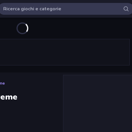
eme
reme