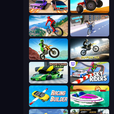
Turbo Cars: Pipe Stunts
ATV Ultimate Offroad
Riders Downhill Racing
Wheelie Up
Dirt Bike Mad Skills
Super MX - Last Season
Sportcars Crash
Sky Riders
Racing Builder
Jet Boat Racing