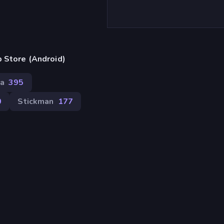
 Store (Android)
ca
395
0
Stickman
177