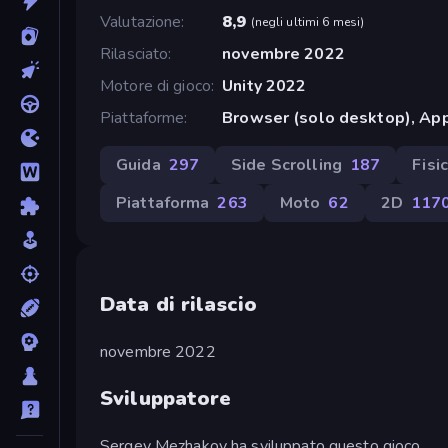
Valutazione
8,9
(
negli ultimi 6 mesi
)
Rilasciato
novembre 2022
Motore di gioco
Unity 2022
Piattaforme
Browser (solo desktop), App
Guida
297
Side Scrolling
187
Fisi
Piattaforma
263
Moto
62
2D
117
Data di rilascio
novembre 2022
Sviluppatore
Sergey Mezhakov ha sviluppato questo gioco.