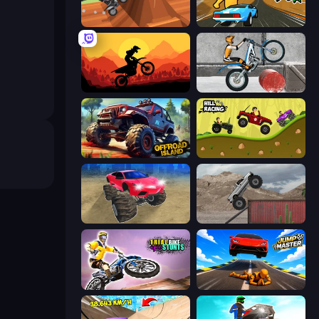
Blocky Trials
Toy Rider
Sunset Bike Racing
Trials Ice Ride
Offroad Island
Hill Racing
Monster Cars: Ultimate Simulator
Hard Wheels
Trial Bike Epic Stunts
Jump Master: Car Racing