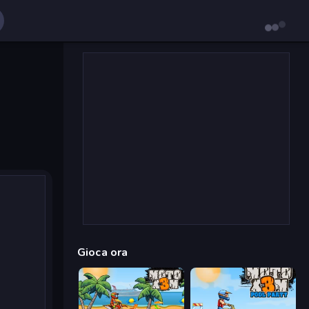
Gioca ora