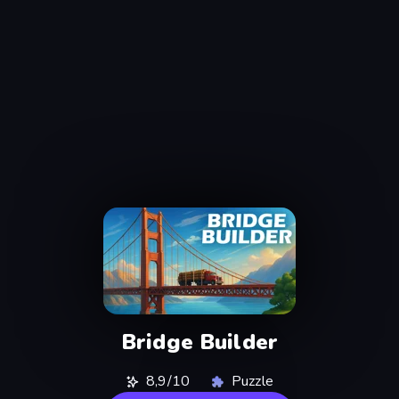
Bridge Builder
8,9/10
Puzzle