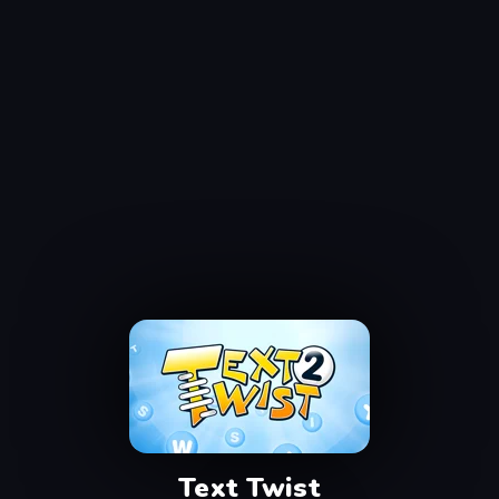
Text Twist