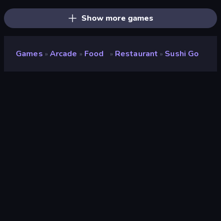
Show more games
Games
Arcade
Food
Restaurant
Sushi Go
»
»
»
»
Sushi Go
Developer
Splendor Games
Rating
8.2
(
based on last 6 months
)
Released
May 2025
Last Updated
May 2025
Game engine
Unity 6
Platforms
Browser (desktop, mobile,
tablet), CrazyGames App
(Android)