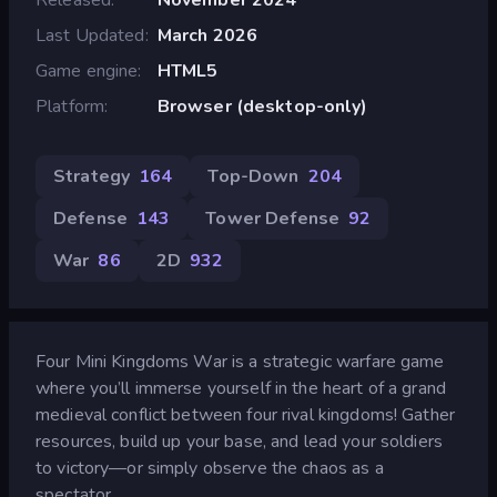
Last Updated
March 2026
Game engine
HTML5
Platform
Browser (desktop-only)
Strategy
164
Top-Down
204
Defense
143
Tower Defense
92
War
86
2D
932
Four Mini Kingdoms War is a strategic warfare game
where you’ll immerse yourself in the heart of a grand
medieval conflict between four rival kingdoms! Gather
resources, build up your base, and lead your soldiers
to victory—or simply observe the chaos as a
spectator.