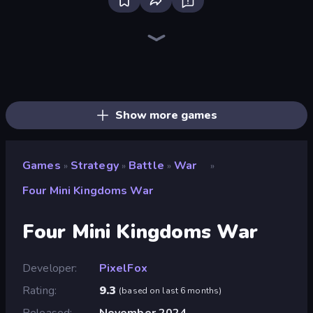
Tower Swap
Obby: Hide and Seek, Battle Royale
Jailbreak: Hide or Attack!
City Takeover
Tower Battle
Zombie Protocol
Battle Arena
Idle Zombie Wave: Survivors
Craft and Battle
K-Pop: Dimension Slayer - Idle RPG
Brainrot Tower Defence
Last Archer
Age of Heroes
Operator: Emergency Dispatcher
Slingshot Fortress
AOD - Art Of Defense
Last Bastion
TimeWarriors
Show more games
Games
Strategy
Battle
War
»
»
»
»
Four Mini Kingdoms War
Four Mini Kingdoms War
Developer
PixelFox
Rating
9.3
(
based on last 6 months
)
Released
November 2024