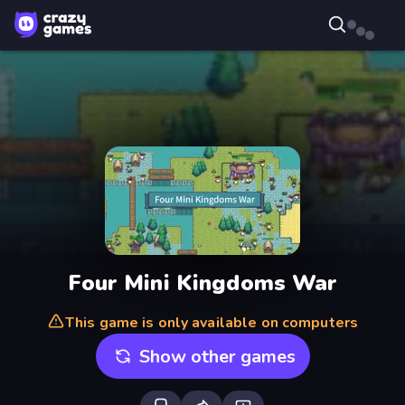
Four Mini Kingdoms War
This game is only available on computers
Show other games