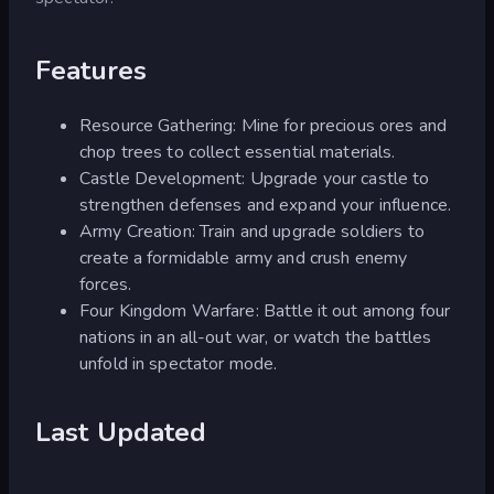
Features
Resource Gathering: Mine for precious ores and
chop trees to collect essential materials.
Castle Development: Upgrade your castle to
strengthen defenses and expand your influence.
Army Creation: Train and upgrade soldiers to
create a formidable army and crush enemy
forces.
Four Kingdom Warfare: Battle it out among four
nations in an all-out war, or watch the battles
unfold in spectator mode.
Last Updated