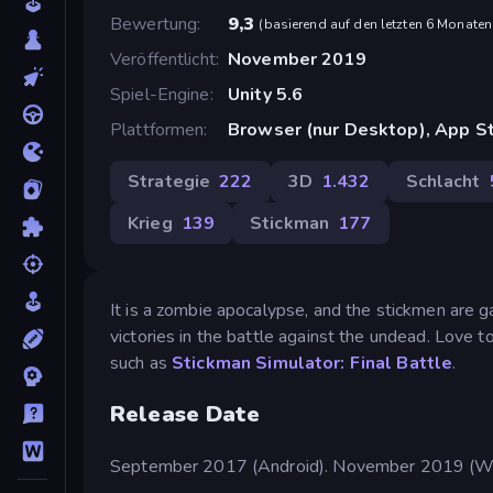
Bewertung
9,3
(
basierend auf den letzten 6 Monaten
Veröffentlicht
November 2019
Spiel-Engine
Unity 5.6
Plattformen
Browser (nur Desktop), App St
Strategie
222
3D
1.432
Schlacht
Krieg
139
Stickman
177
It is a zombie apocalypse, and the stickmen are g
victories in the battle against the undead. Love t
such as
Stickman Simulator: Final Battle
.
Release Date
September 2017 (Android). November 2019 (W