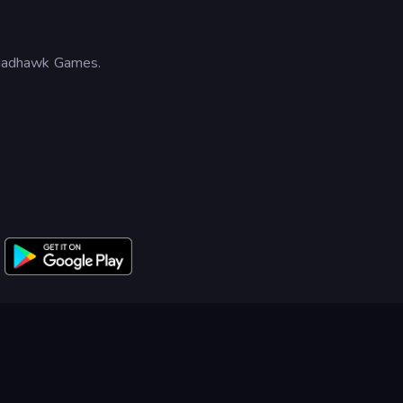
Madhawk Games.