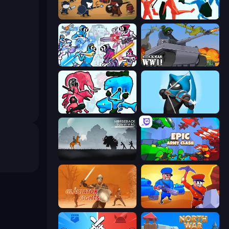
Warrior Clash
Funny Battle Simulator
Space Wars Battleground
Stickman WW2
Funny Battle Simulator 2
Wild Archer: Castle Defense
Horseback Survival
Epic Army Clash
Gladiator Fights
Craft and Battle