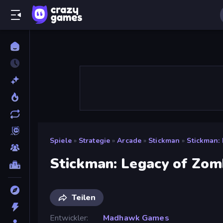
Spiele
»
Strategie
»
Arcade
»
Stickman
»
Stickman:
Stickman: Legacy of Zom
Teilen
Entwickler
Madhawk Games