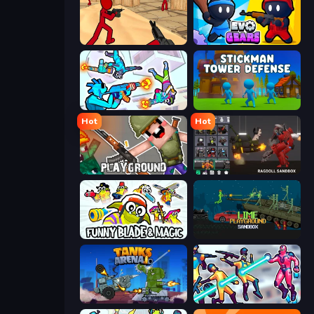
Stickman Counter Terror Strike
Evo Gears
Gravity Arena Shooter
Stickman Tower Defense Idle 3D
Hot
Hot
Playground
Last Play: Ragdoll Sandbox
Funny Blade & Magic
Lime Playground Sandbox
Tanks Arena io: Craft & Combat
Hero 3: Flying Robot