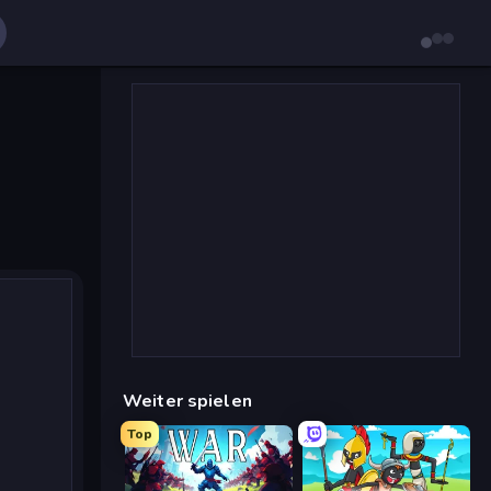
Weiter spielen
Top