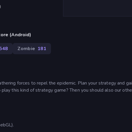
)
ore (Android)
548
Zombie
181
athering forces to repel the epidemic. Plan your strategy and ga
o play this kind of strategy game? Then you should also our other
ebGL).