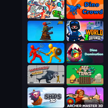
Funny Shooter 2
Dino Crowd
Furry Road
World Z Defense - Zombie Defense
Epic Sword Battle! Fight in Arena
Dino Domination
Sharkosaurus Rampage
Age of Tanks Warriors: TD War
Ships 3D
Archer Master 3D: Castle Defense