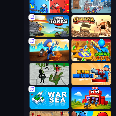
State Wars: Conquer Them All
North War
Merge Master Tanks: Tank Wars
Gladiator: True Story
Captains Idle
Zombie Raft
Stickman Zombie 3D
Human Resistance
War Sea
TimeWarriors