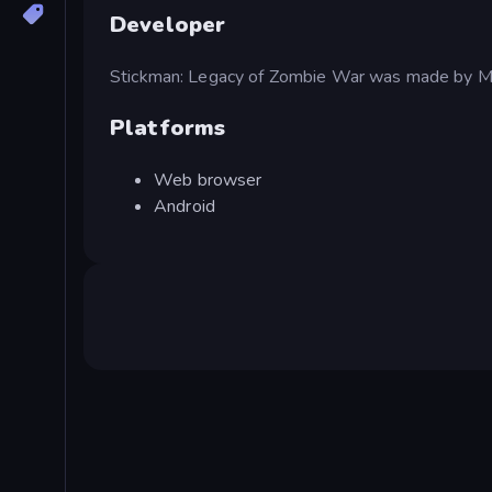
Developer
Stickman: Legacy of Zombie War was made by 
Platforms
Web browser
Android