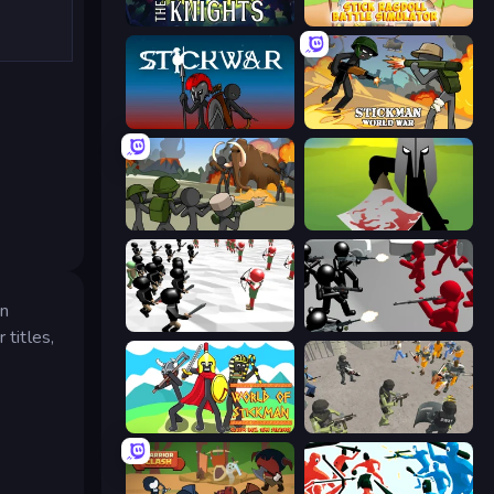
War the Knights
Stick Ragdoll Battle Simulator
Stick War
Stickman World War
Stickman History Battle
Kill The Spartan
in
Stickman Simulator: Final Battle
Battle Simulator: Counter Stickman
 titles,
World of Stickman Classic RTS
Battle Simulator: Prison & Police