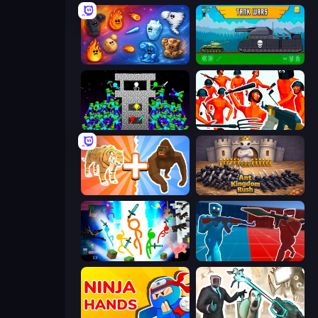
Elemental Merge
Tanks 2D: Tank Wars
Stick Epic Fighter
Funny Shooter - Destroy All
Animal DNA Run
Ant Kingdom Rush
Stickman Epic
Battle of the Soldiers: Red vs Blue