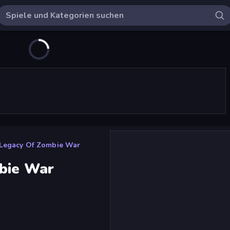
 Legacy Of Zombie War
bie War