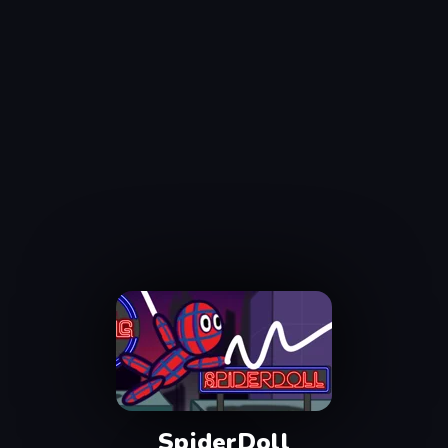
SpiderDoll