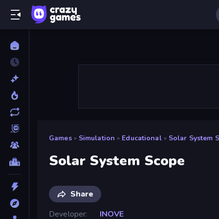
Games
»
Simulation
»
Educational
»
Solar System 
Solar System Scope
Share
Developer
INOVE