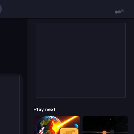
Play next