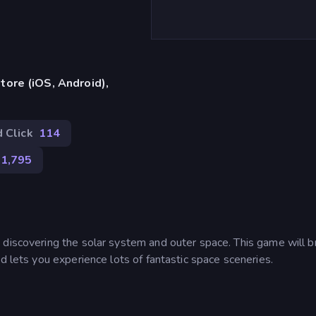
ore (iOS, Android),
 Click
114
1,795
 discovering the solar system and outer space. This game will b
d lets you experience lots of fantastic space sceneries.