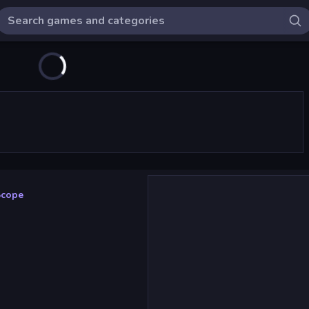
Scope