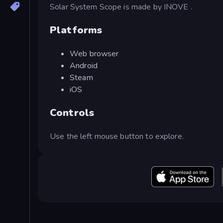
Solar System Scope is made by INOVE .
Platforms
Web browser
Android
Steam
iOS
Controls
Use the left mouse button to explore.