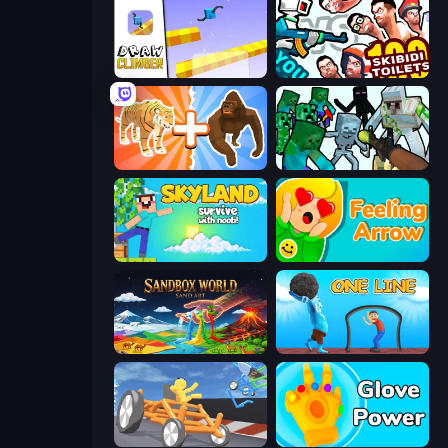
Draw Climber
You vs 100 Skibidi Toilets
Animal DNA Run
Mine Shooter: Save Your World
Skyland Survive With Noob!
Feeling Arrow
Sandbox World: Sand Art
One Line
Draw Crash Race
Glove Power