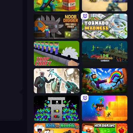
Voxel Playground: Ragdoll Noob
SimpleBox 2
Noob Digger: Pro Drill Miner
Tornado Madness
Trap Craft
Lime Playground Sandbox
Skibidi Toilets: Infection
Noob: Wall Crusher
Stick Epic Fighter
Merge & Dig!