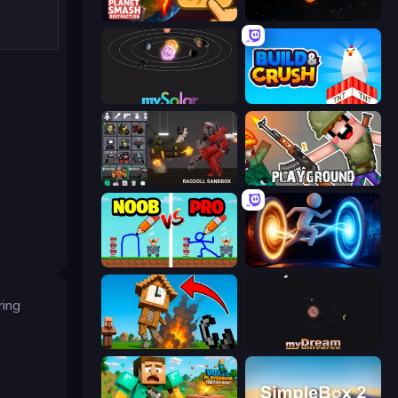
Planet Smash Destruction
Planetarium 2
mySolar: Build Your Planets
Build and Crush
Last Play: Ragdoll Sandbox
Playground
DOP Noob: Draw to Save
Portal Escape
ring
Noob Fuse
myDream Universe