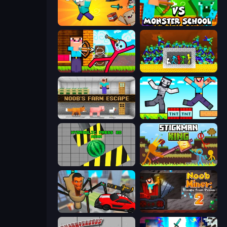
Kick the Noobik 3D
Herobrine vs Monster School
Noob Archer vs Stickman Zombie
Stick Fighter vs Zombies
Noob's Farm Escape
Noob Gigachad: Parkour Tricks Challenge
Hydraulic Press 2D ASMR
Stickman King
Cars vs Skibidi Toilet
Noob Miner 2: Escape From Prison