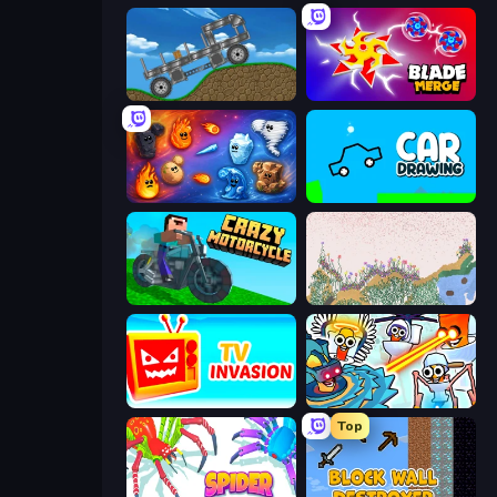
Move It!
Blade Merge
Elemental Merge
Car Drawing Game
Crazy Motorcycle
Sandspiel
TV Invasion
Toilets Worms Shooter
Top