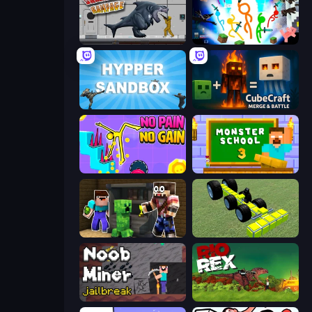
Sharkosaurus Rampage
Stickman Epic
Hypper Sandbox
CubeCraft: Merge & Battle
No Pain No Gain - Ragdoll Sandbox
Monster School 3
Noob Trolls Pro
Genius Mechanic
Noob Miner: Escape From Prison
Rio Rex