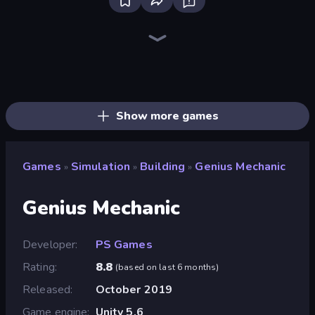
Bus Simulator: EVO
Driving School Simulator
Sandbox City
Bad Cat Prankster
Retro Garage
Grow A Garden | Growden.io
Truck Simulator: European Roads
Mother Life Simulator: Prank
High School Teacher Simulator
Life Simulator: Road to Riches
Bartender The Right Mix
Supermarket Simulator: Store Manager
Cat and Granny
Hypermarket 3D
Toonle
Sprunki
Shop Master 3D
Supermarket Simulator: Dream Store
Show more games
Games
Simulation
Building
Genius Mechanic
»
»
»
Genius Mechanic
Developer
PS Games
Rating
8.8
(
based on last 6 months
)
Released
October 2019
Game engine
Unity 5.6