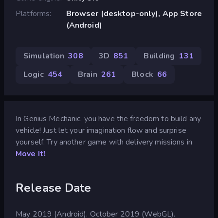
Platforms
Browser (desktop-only), App Store
(Android)
Simulation
308
3D
851
Building
131
Logic
454
Brain
261
Block
66
In Genius Mechanic, you have the freedom to build any
vehicle! Just let your imagination flow and surprise
yourself. Try another game with delivery missions in
Move It!
.
Release Date
May 2019 (Android). October 2019 (WebGL).