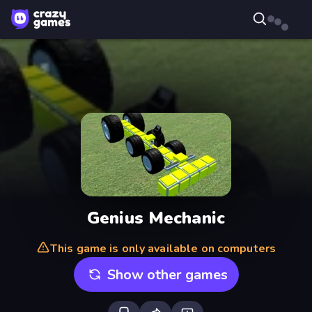
Genius Mechanic
This game is only available on computers
Show other games