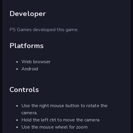
Developer
PS Games developed this game.
Platforms
Web browser
Android
Controls
Use the right mouse button to rotate the
camera.
Hold the left ctrl to move the camera
Use the mouse wheel for zoom