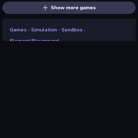
Show more games
Games
Simulation
Sandbox
»
»
»
Element Playground
Element Playground
Developer
zq1020
Rating
9.2
(
based on last 6 months
)
Released
May 2026
Last Updated
June 2026
Game engine
Unity 2022
Platforms
Browser (desktop, mobile,
tablet), CrazyGames App (iOS,