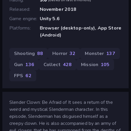
Released
November 2018
Game engine
Unity 5.6
Platforms
Browser (desktop-only), App Store
(Android)
Shooting
88
Horror
32
Monster
137
Gun
136
Collect
428
Mission
105
FPS
62
Slender Clown: Be Afraid of It sees a return of the
weird and mystical Slenderman character. In this
episode, Slenderman has disguised himself as a
creepy clown. He is also accompanied by an army of
evil clowns that he has summoned from the depths of