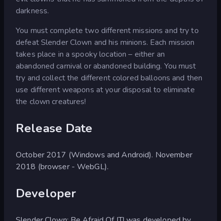
darkness.
You must complete two different missions and try to
defeat Slender Clown and his minions. Each mission
takes place in a spooky location – either an
abandoned carnival or abandoned building. You must
try and collect the different colored balloons and then
use different weapons at your disposal to eliminate
the clown creatures!
Release Date
October 2017 (Windows and Android). November
2018 (browser - WebGL).
Developer
Slender Clown: Be Afraid Of IT! was developed by