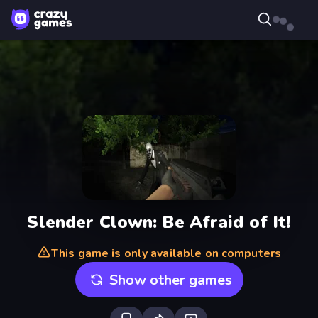
Slender Clown: Be Afraid of It!
This game is only available on computers
Show other games