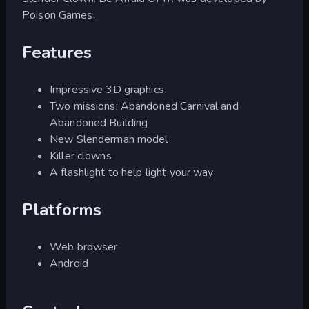
Poison Games.
Features
Impressive 3D graphics
Two missions: Abandoned Carnival and
Abandoned Building
New Slenderman model
Killer clowns
A flashlight to help light your way
Platforms
Web browser
Android