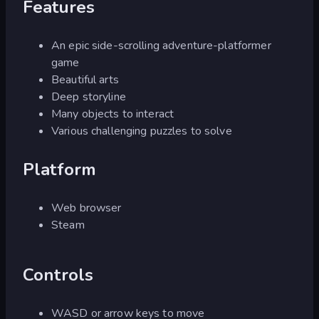
Features
An epic side-scrolling adventure-platformer
game
Beautiful arts
Deep storyline
Many objects to interact
Various challenging puzzles to solve
Platform
Web browser
Steam
Controls
WASD or arrow keys to move