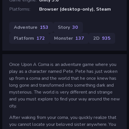
Platforms
Browser (desktop-only), Steam
Adventure
153
Story
30
Platform
172
Monster
137
2D
935
Once Upon A Coma is an adventure game where you
play as a character named Pete. Pete has just woken
up from a coma and the world that he once knew has
long gone and transformed into something dark and
mysterious. The world is very different and strange
and you must explore to find your way around the new
city.
After waking from your coma, you quickly realize that
you cannot locate your beloved sister anywhere. You