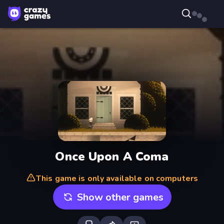
Once Upon A Coma
This game is only available on computers
Show other games