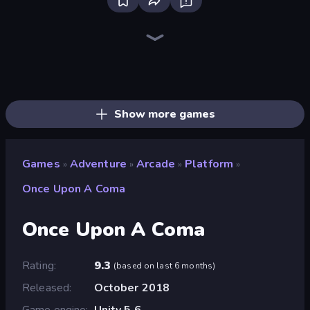
Bloxd.io
Ragdoll Archers
EvoWars.io
Veck.io
Piece of Cake: Merge and Bake
Racing Limits
Traffic Rider
Mahjongg Solitaire
Screw Out: Bolts and Nuts
Words of Wonders
Piles of Mahjong
Designville: Merge & Design
Miniblox
Stickman Clash
Space Waves
SkillWarz
Fortzone Battle Royale
Arrow Escape
Show more games
Games
Adventure
Arcade
Platform
»
»
»
»
Once Upon A Coma
Once Upon A Coma
Rating
9.3
(
based on last 6 months
)
Released
October 2018
Game engine
Unity 5.6