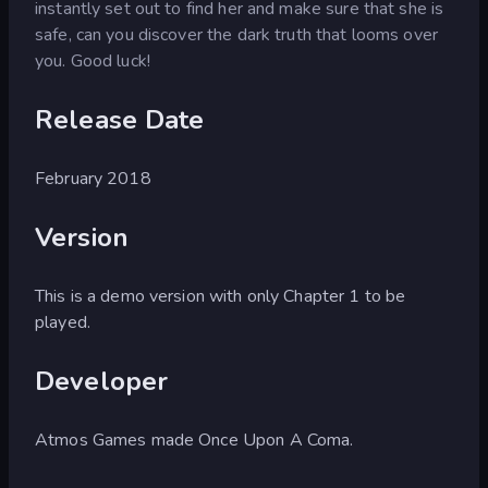
instantly set out to find her and make sure that she is
safe, can you discover the dark truth that looms over
you. Good luck!
Release Date
February 2018
Version
This is a demo version with only Chapter 1 to be
played.
Developer
Atmos Games made Once Upon A Coma.