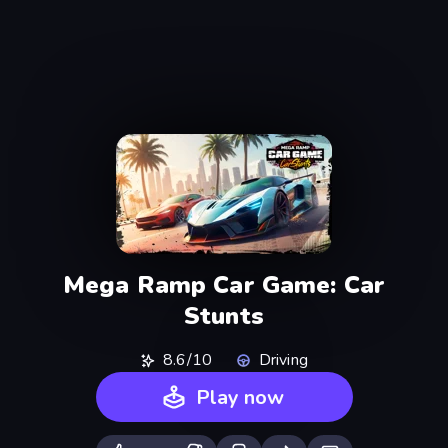
Mega Ramp Car Game: Car
Stunts
8.6/10
Driving
Play now