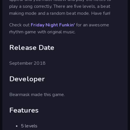
play a song correctly. There are five levels, a beat
making mode and a random beat mode. Have fun!
Check out
Friday Night Funkin'
for an awesome
rhythm game with original music.
Release Date
September 2018
Developer
Bearmask made this game.
Features
5 levels