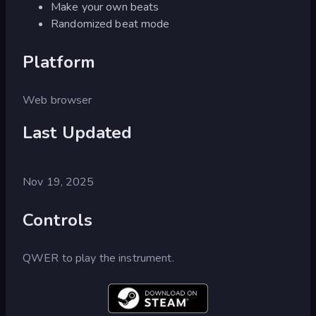
Make your own beats
Randomized beat mode
Platform
Web browser
Last Updated
Nov 19, 2025
Controls
QWER to play the instrument.