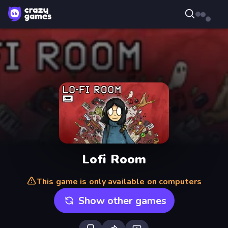
Lofi Room
This game is only available on computers
Show other games