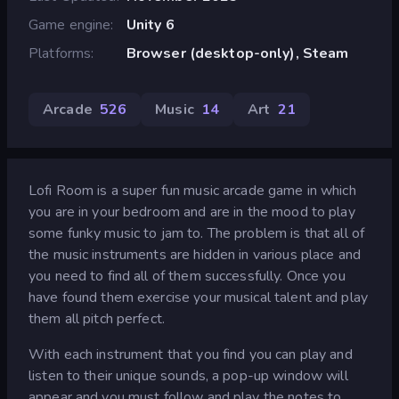
Game engine
Unity 6
Platforms
Browser (desktop-only), Steam
Arcade
526
Music
14
Art
21
Lofi Room is a super fun music arcade game in which
you are in your bedroom and are in the mood to play
some funky music to jam to. The problem is that all of
the music instruments are hidden in various place and
you need to find all of them successfully. Once you
have found them exercise your musical talent and play
them all pitch perfect.
With each instrument that you find you can play and
listen to their unique sounds, a pop-up window will
appear and you must follow and play the notes to