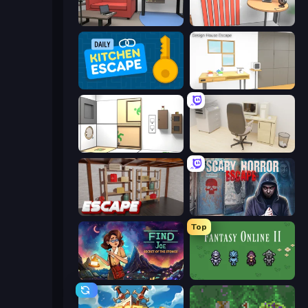
Video Studio Escape
Computer Office Escape
Daily Kitchen Escape
Design House Escape
Puzzle Room Escape
House Escape: Office
Kitchen Escape
Scary Horror Escape Room
Top
Find Joe: Secret of The Stones
Fantasy Online 2