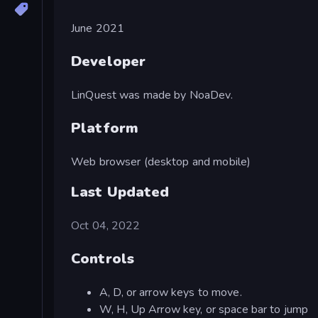
June 2021
Developer
LinQuest was made by NoaDev.
Platform
Web browser (desktop and mobile)
Last Updated
Oct 04, 2022
Controls
A, D, or arrow keys to move.
W, H, Up Arrow key, or space bar to jump