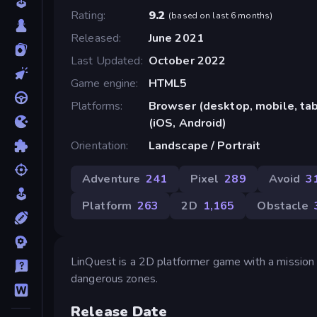
Rating
9.2
(
based on last 6 months
)
Released
June 2021
Last Updated
October 2022
Game engine
HTML5
Platforms
Browser (desktop, mobile, ta
(iOS, Android)
Orientation
Landscape / Portrait
Adventure
241
Pixel
289
Avoid
3
Platform
263
2D
1,165
Obstacle
LinQuest is a 2D platformer game with a mission t
dangerous zones.
Release Date