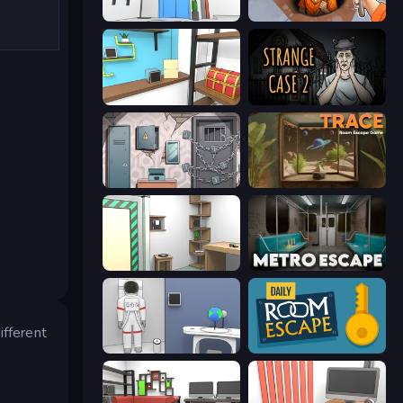
Elevator Room Escape
Dig out of Prison
Game Cafe Escape
Escape Room: Strange Case 2
Cube Stories: Escape
TRACE
Machine Room Escape
Metro Escape
ifferent
Space Museum Escape
Daily Room Escape