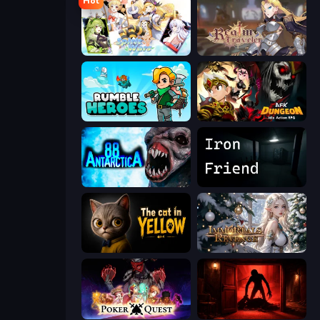
Hot
Spirit Wars
Realm Traveler
Rumble Heroes
AFK Dungeon: Idle Action RPG
Antarctica 88
Iron Friend
The Cat in Yellow
Immortals Revenge
Poker Quest
Doors Castle