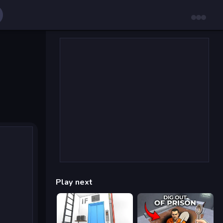
Play next