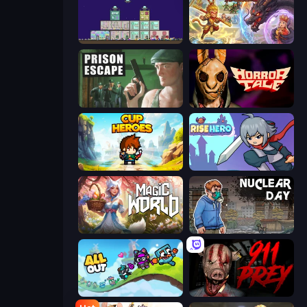
The Final Earth 2
Heroes Assemble
Prison Escape
Horror Tale
Cup Heroes
Rise Hero
Magic World
Nuclear Day
All Out
911: Prey