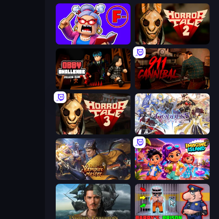
Escape From School: Angry Teacher!
Horror Tale 2: Samantha
Obby Challenge: Prison Run
911: Cannibal
Horror Tale 3: The Witch
Goddess Connect
Vampire Master
Imagine Island