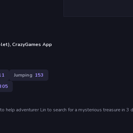
blet), CrazyGames App
11
Jumping
153
305
o help adventurer Lin to search for a mysterious treasure in 3 d