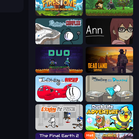
Firestone – Idle Clicker Online RPG
Aground
Fleeing the Complex
Ann
Duo
Dead Land: Survival
Infiltrating the Airship
Stealing the Diamond
Escaping the Prison
Duck Life: Adventure (Demo)
Hot