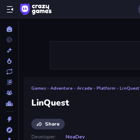
Games
»
Adventure
»
Arcade
»
Platform
»
LinQuest
LinQuest
Share
Developer
NoaDev