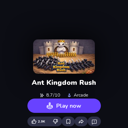
Ant Kingdom Rush
8.7/10
Arcade
Play now
2.9K