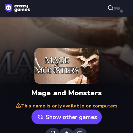
Mage and Monsters
This game is only available on computers
Show other games