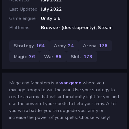
Last Updated
July 2022
Game engine
Unity 5.6
Platforms
Browser (desktop-only), Steam
Strategy
164
Army
24
Arena
176
Magic
36
War
86
Skill
173
Mage and Monsters is a
war game
where you
manage troops to win the war. Use your strategy to
create an army that will automatically fight for you and
use the power of your spells to help your army. After
you win a battle, you can upgrade your army or
increase the power of your spells. Choose wisely!