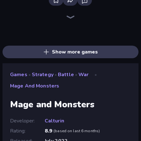
Bloxd.io
Ragdoll Archers
EvoWars.io
Veck.io
Piece of Cake: Merge and Bake
Racing Limits
Traffic Rider
Mahjongg Solitaire
Screw Out: Bolts and Nuts
Words of Wonders
Piles of Mahjong
Designville: Merge & Design
Miniblox
Space Waves
Stickman Clash
SkillWarz
Fortzone Battle Royale
Arrow Escape
Show more games
Games
Strategy
Battle
War
»
»
»
»
Mage And Monsters
Mage and Monsters
Developer
Calturin
Rating
8.9
(
based on last 6 months
)
Released
July 2022