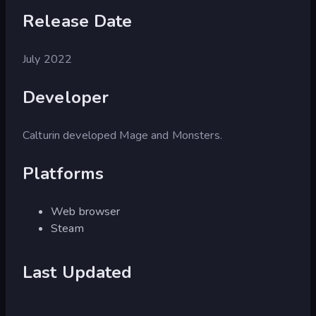
Release Date
July 2022
Developer
Calturin developed Mage and Monsters.
Platforms
Web browser
Steam
Last Updated