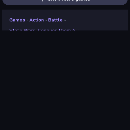
Games
Action
Battle
»
»
»
State Wars: Conquer Them All
State Wars: Conquer
Them All
Developer
Dinmo Games
Rating
8.6
(
based on last 6 months
)
Released
August 2023
Last Updated
August 2023
Game engine
HTML5
Platforms
Browser (desktop, mobile,
tablet), CrazyGames App (iOS,