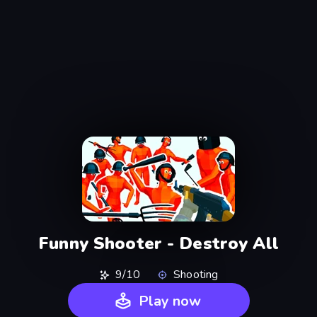
Funny Shooter - Destroy All
9/10
Shooting
Play now