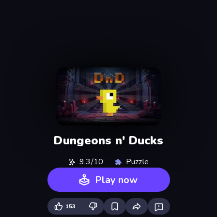
Dungeons n' Ducks
9.3/10
Puzzle
Play now
153