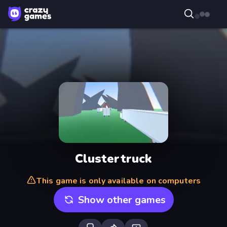
Clustertruck
This game is only available on computers
Show other games