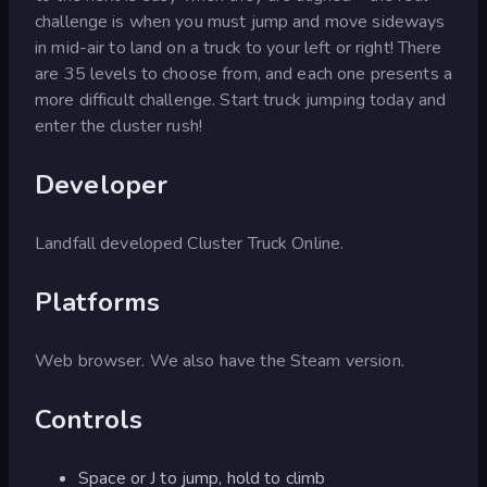
challenge is when you must jump and move sideways
in mid-air to land on a truck to your left or right! There
are 35 levels to choose from, and each one presents a
more difficult challenge. Start truck jumping today and
enter the cluster rush!
Developer
Landfall developed Cluster Truck Online.
Platforms
Web browser. We also have the Steam version.
Controls
Space or J to jump, hold to climb