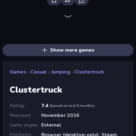
Bloxd.io
Ragdoll Archers
EvoWars.io
Piece of Cake: Merge and Bake
Veck.io
Racing Limits
Traffic Rider
Mahjongg Solitaire
Screw Out: Bolts and Nuts
Words of Wonders
Piles of Mahjong
Designville: Merge & Design
Miniblox
Space Waves
Stickman Clash
SkillWarz
Fortzone Battle Royale
Arrow Escape
Show more games
Games
Casual
Jumping
Clustertruck
»
»
»
Clustertruck
Rating
7.4
(
based on last 6 months
)
Released
November 2016
Game engine
External
Platforms
Browser (desktop-only), Steam