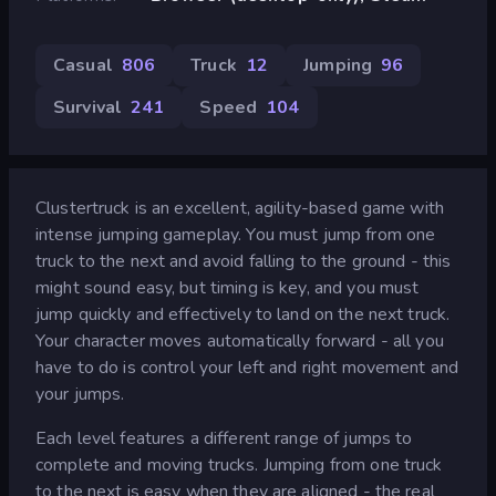
Casual
806
Truck
12
Jumping
96
Survival
241
Speed
104
Clustertruck is an excellent, agility-based game with
intense jumping gameplay. You must jump from one
truck to the next and avoid falling to the ground - this
might sound easy, but timing is key, and you must
jump quickly and effectively to land on the next truck.
Your character moves automatically forward - all you
have to do is control your left and right movement and
your jumps.
Each level features a different range of jumps to
complete and moving trucks. Jumping from one truck
to the next is easy when they are aligned - the real