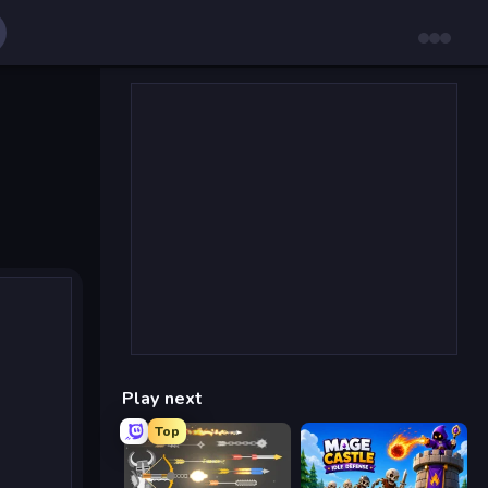
Play next
Top