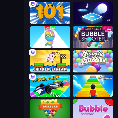
Numbers Arena
Tile Jumper 3D
Man Runner 2048
Arkadium's Bubble Shooter
Chicken Scream
Smarty Bubbles
Obby Car Challenge: Drive
Obby: +1 Jump per Click