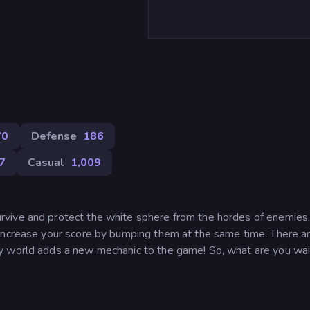
70
Defense
186
7
Casual
1,009
rvive and protect the white sphere from the hordes of enemie
Increase your score by bumping them at the same time. There ar
y world adds a new mechanic to the game! So, what are you wai