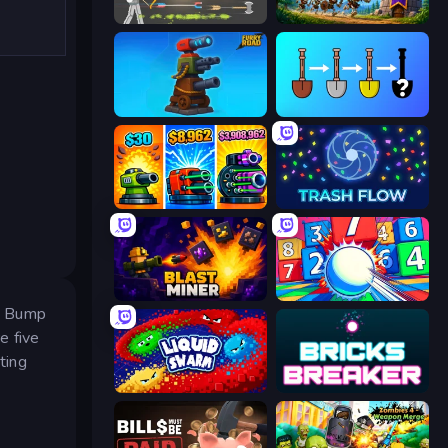
Ragdoll Archers
Mage Castle Idle Defense
Furry Road
Merge Tools - Merge and Dig
Pumpkin Defense: Merge Cannon
Trash Flow
Blast Miner
Entropy
s. Bump
e five
ting
Liquid Swarm
Bricks Breaker