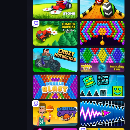
Stone Grass: Mowing Simulator
Sky Balls 3D
Lumber Harvest: Tree Cutting Game
Bubble Story
Crazy Motorcycle
Bubble Pop Legend
Bubble Blast
Hyper Cube Challenge
Basketball Orbit
Wave Dash: Geometry Arrow