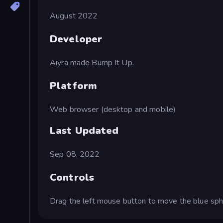
August 2022
Developer
Aiyra made Bump It Up.
Platform
Web browser (desktop and mobile)
Last Updated
Sep 08, 2022
Controls
Drag the left mouse button to move the blue sph