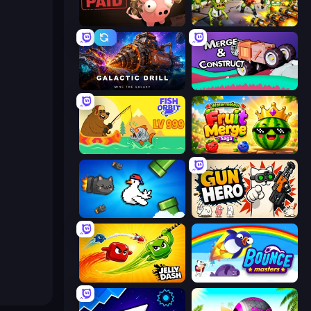
Bills Must Be Paid
Zombies 4 Weapon Merge
Galactic Drill
Merge & Construct
Fish Orbit
Watermelon Fruit Merge Saga
Honk
Gun Hero: Cat Survival
Jelly Dash
Bouncemasters