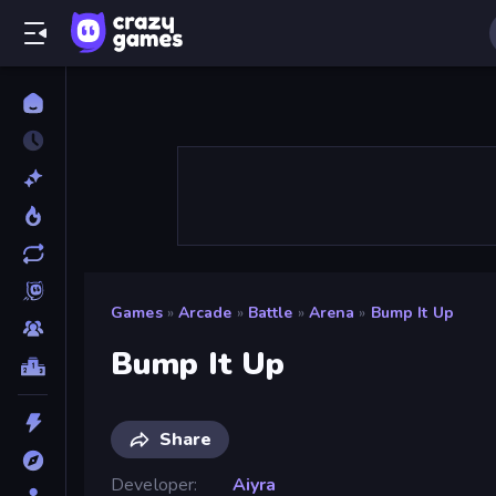
Games
»
Arcade
»
Battle
»
Arena
»
Bump It Up
Bump It Up
Share
Developer
Aiyra