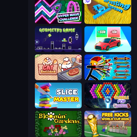
Hyper Wave Challenge
Harvesting Season
Geometry Game
Upgrade the Supercar 3D
Cat Snack Bar
Archer Ragdoll Masters
Slice Master
Bubble Pop Fairyland
Blooming Gardens
Free Kicks World Cup 2026