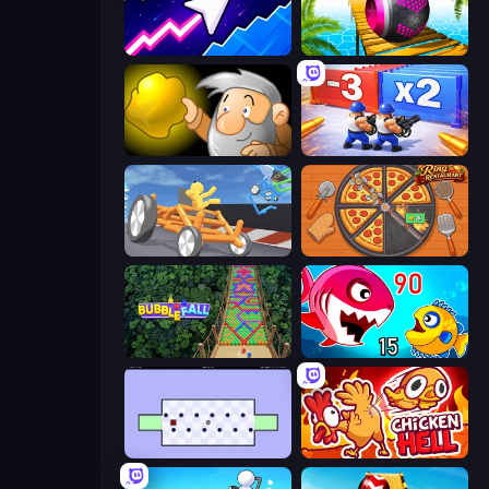
Space Waves
Rolling Balls Sea Race
Gold Miner
Battle Brigade
Draw Crash Race
Ring Restaurant
Bubble Fall
Fish Eat Getting Big
World's Hardest Game
Chicken Hell