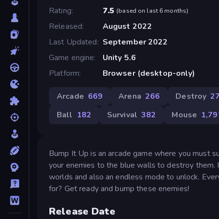
Rating
7.5
(
based on last 6 months
)
Released
August 2022
Last Updated
September 2022
Game engine
Unity 5.6
Platform
Browser (desktop-only)
Arcade
669
Arena
266
Destroy
2
Ball
182
Survival
382
Mouse
1,79
Bump It Up is an arcade game where you must su
your enemies to the blue walls to destroy them. 
worlds and also an endless mode to unlock. Ever
for? Get ready and bump these enemies!
Release Date