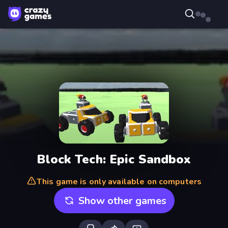
Block Tech: Epic Sandbox
This game is only available on computers
Show other games