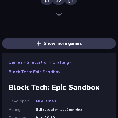
Grow A Garden | Growden.io
Bus Simulator: EVO
Driving School Simulator
Hedgies
Obby Tycoon Build the City
Bad Cat Prankster
Hotel Rush: Merge Story
Idle Billionaire Tycoon
Gym Boss
Empire City
Fish It Now
Hypermarket 3D
Life Simulator: Road to Riches
Sandbox: Particle World
High School Teacher Simulator
Mother Life Simulator: Prank
Trading Card Store Simulator
Shop Master 3D
Show more games
Games
Simulation
Crafting
»
»
»
Block Tech: Epic Sandbox
Block Tech: Epic Sandbox
Developer
NGGames
Rating
8.8
(
based on last 6 months
)
Released
July 2019