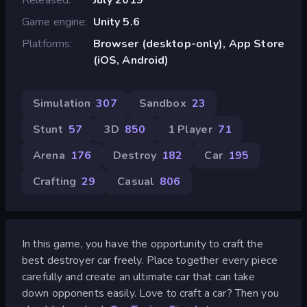
Game engine
Unity 5.6
Platforms
Browser (desktop-only), App Store
(iOS, Android)
Simulation
307
Sandbox
23
Stunt
57
3D
850
1 Player
71
Arena
176
Destroy
182
Car
195
Crafting
29
Casual
806
In this game, you have the opportunity to craft the
best destroyer car freely. Place together every piece
carefully and create an ultimate car that can take
down opponents easily. Love to craft a car? Then you