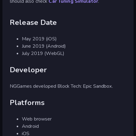
should also check
Car Tuning Simulator
.
Release Date
May 2019 (iOS)
June 2019 (Android)
July 2019 (WebGL)
Developer
NGGames developed Block Tech: Epic Sandbox.
Platforms
Web browser
Android
iOS