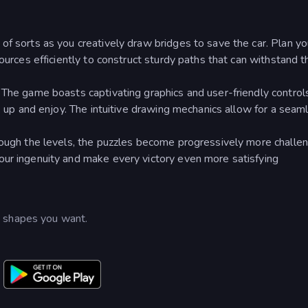
of sorts as you creatively draw bridges to save the car. Plan yo
ources efficiently to construct sturdy paths that can withstand t
: The game boasts captivating graphics and user-friendly control
ck up and enjoy. The intuitive drawing mechanics allow for a seam
hrough the levels, the puzzles become progressively more challen
our ingenuity and make every victory even more satisfying
e shapes you want.