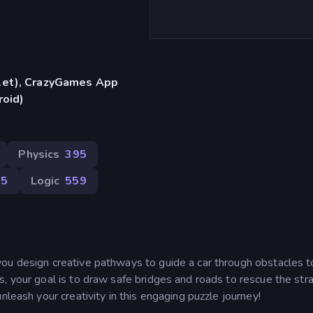
blet), CrazyGames App
roid)
Physics
395
05
Logic
559
ou design creative pathways to guide a car through obstacles t
s, your goal is to draw safe bridges and roads to rescue the st
nleash your creativity in this engaging puzzle journey!