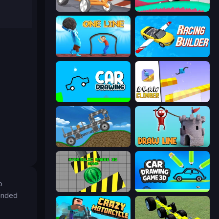
Draw Crash Race
Merge & Construct
One Line
Racing Builder
Car Drawing Game
Draw Climber
Move It!
Draw Line
o
Hydraulic Press 2D ASMR
Car Drawing Game 3D
randed