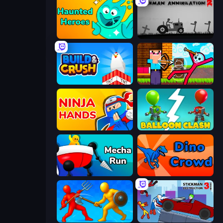
Haunted Heroes
Stickman Annihilation 2
Build and Crush
Noob Archer vs Stickman Zombie
Ninja Hands
Balloon Clash
Mecha Run
Dino Crowd
Epic Sword Battle! Fight in Arena
Stickman Destruction 3 Heroes