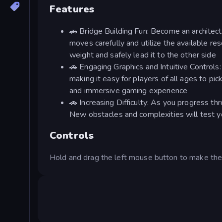
Features
🚗 Bridge Building Fun: Become an architect 
moves carefully and utilize the available res
weight and safely lead it to the other side
🚗 Engaging Graphics and Intuitive Controls
making it easy for players of all ages to pi
and immersive gaming experience
🚗 Increasing Difficulty: As you progress t
New obstacles and complexities will test y
Controls
Hold and drag the left mouse button to make th