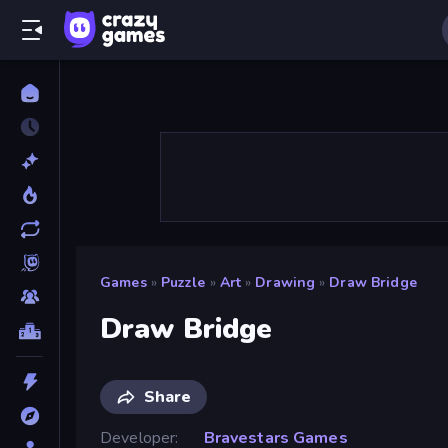
Games
»
Puzzle
»
Art
»
Drawing
»
Draw Bridge
Draw Bridge
Share
Developer
Bravestars Games