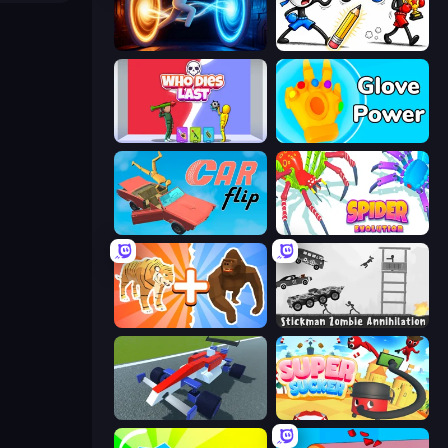
Portal Escape
Doodle Smash
Who Dies Last?
Glove Power
Car Flip!
Spider Evolution: Runner Game
Animal DNA Run
Stickman Zombie Annihilation
Genius Car 2
Super Sucker 3D