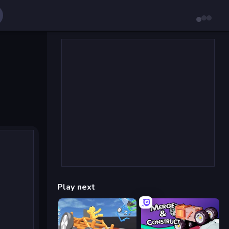
Play next