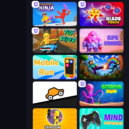
Ragdoll Ninja: Imposter Hero
Blade Merge
Toy Rider
Slime Conquer: Epic Battles
Mobile Run
Noob: Wall Crusher
Bouncy Motors
OctopusRun