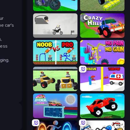
Crazy Motorcycle
Genius Mechanic
ur
he car's
Draw Bridge Puzzle
Crazy Hills
s,
less
ging.
DOP Noob: Draw to Save
No Pain No Gain - Ragdoll Sandbox
Block Tech: Epic Sandbox
Rescue Throw
Syder Hyper Drive
Funny Mad Racing