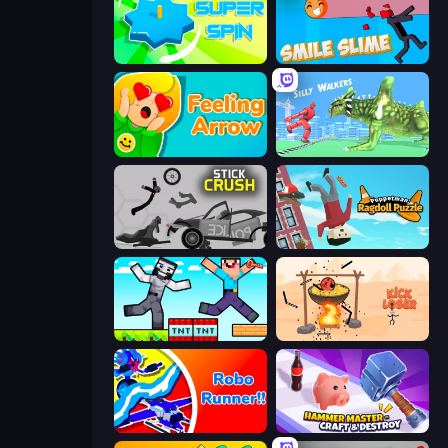
Super Spin
Smile Slime
Feeling Arrow
Silly Walkers
Stick Crush
Puppetman: Ragdoll Puzzle
Noob Gigachad: Parkour Tricks Challenge
Kick Loser
Robo Runner
Hammer Master－Craft & Destroy!