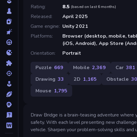
Rating
8.5
(
based on last 6 months
)
Released
April 2025
Game engine
Unity 2021
Platforms
Browser (desktop, mobile, ta
(iOS, Android), App Store (And
Orientation
Portrait
Puzzle
669
Mobile
2,369
Car
381
Drawing
33
2D
1,165
Obstacle
3
Mouse
1,795
Draw Bridge is a brain-teasing adventure where y
safety. With each level presenting new challenge
vehicle. Sharpen your problem-solving skills and u