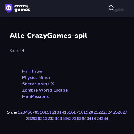
Alle CrazyGames-spil
Side 44
Mr Throw
Physics Miner
Soccer Arena X
Zombie World Escape
MiniMissions
Sider
1
2
3
4
5
6
7
8
9
10
11
12
13
14
15
16
17
18
19
20
21
22
23
24
25
26
27
28
29
30
31
32
33
34
35
36
37
38
39
40
41
42
43
44