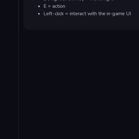
E = action
Left-click = interact with the in-game UI