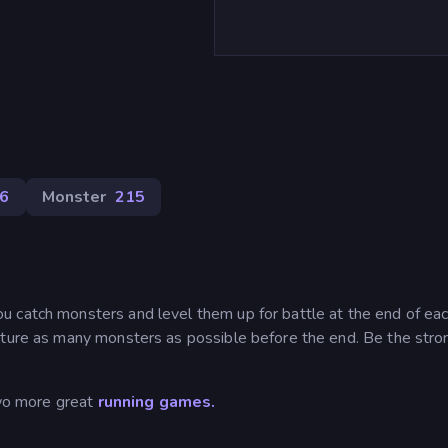
6
Monster
215
 catch monsters and level them up for battle at the end of ea
pture as many monsters as possible before the end. Be the stro
wo more great
running games.