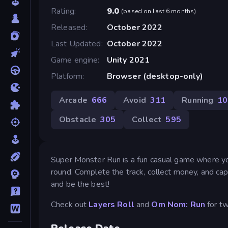
Rating
9.0
(
based on last 6 months
)
Released
October 2022
Last Updated
October 2022
Game engine
Unity 2021
Platform
Browser (desktop-only)
Arcade
666
Avoid
311
Running
10
Obstacle
305
Collect
595
Super Monster Run is a fun casual game where you
round. Complete the track, collect money, and ca
and be the best!
Check out
Layers Roll
and
Om Nom: Run
for t