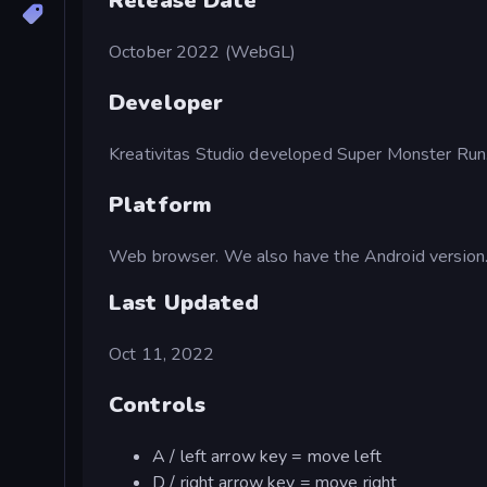
Release Date
October 2022 (WebGL)
Developer
Kreativitas Studio developed Super Monster Run
Platform
Web browser. We also have the Android version
Last Updated
Oct 11, 2022
Controls
A / left arrow key = move left
D / right arrow key = move right