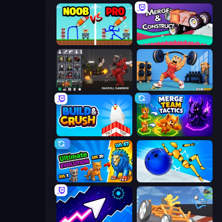
DOP Noob: Draw to Save
Merge & Construct
Last Play: Ragdoll Sandbox
Gym Boss
Build and Crush
Merge Team Tactics
Ultimate Evolution
Playground Man! Ragdoll Show!