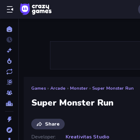
Games
»
Arcade
»
Monster
»
Super Monster Run
Super Monster Run
Share
Developer
Kreativitas Studio