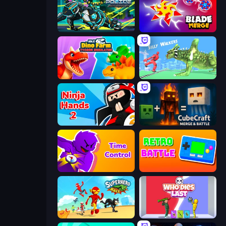
Robot Police Iron Panther
Blade Merge
Idle Dino Farm Tycoon Simulator 3D
Silly Walkers
Ninja Hands 2
CubeCraft: Merge & Battle
Time Control!
Retro Battle
Superhero Race!
Who Dies Last?