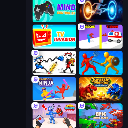
Mind Controller
Portal Escape
TV Invasion
Rescue Throw
Doodle Smash
Epic Sword Battle! Fight in Arena
Ragdoll Ninja: Imposter Hero
Jurassic Merge: Dino Evolution
TNT Bomber
Epic Army Clash