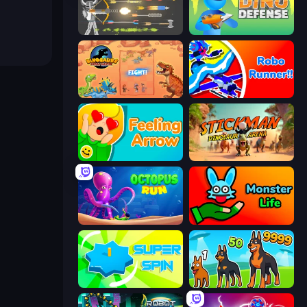
Ragdoll Archers
Dino Defense
Dinosaurs Merge Master
Robo Runner
Feeling Arrow
Stickman: Dinosaur Arena
OctopusRun
Monster Life
Super Spin
Dogs vs Aliens