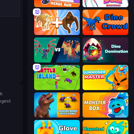
Merge Run
Spider Evolution: Runner Game
Animal DNA Run
Dino Crowd
Monster Battle
Dino Domination
Battle Island
Summoner Master
ch
ngest
Dragons Merge: Battle Games
Monster Box