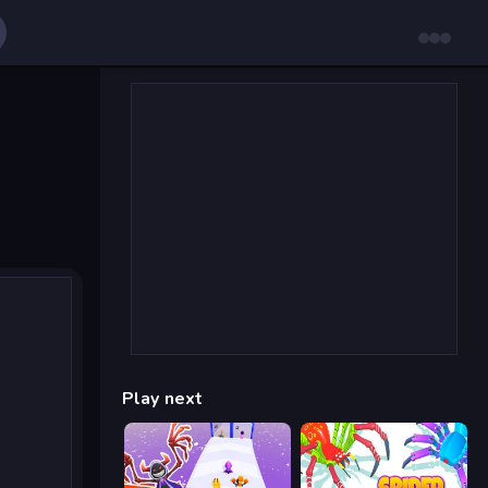
Play next