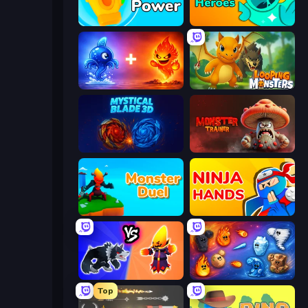
Glove Power
Haunted Heroes
Elemental Monsters: Merge
Looping Monsters
Mystical Blade
Monster Trainer: Catching Game
Monster Duel
Ninja Hands
Merge Battle Tactics
Elemental Merge
Top