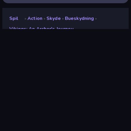
Spil
Action
Skyde
Bueskydning
»
»
»
»
Vikings: An Archer's Journey
Vikings: An Archer's
Journey
Udvikler
StoreRider
Bedømmelse
9,1
(
baseret på de seneste 6 måneder
)
Udgivet
juli 2024
Spilmotor
Unity 2022
Platforme
Browser (desktop, mobil, tablet),
CrazyGames-app (Android), App
Store (Android)