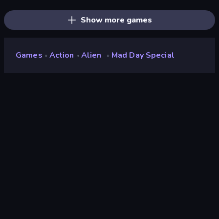
Stickman Rebirth
Obby World: Squid Escape
Stick Epic Fighter
Show more games
Games
Action
Alien
Mad Day Special
»
»
»
Mad Day Special
Developer
SMOKOKO LTD
Rating
9.1
(
based on last 6 months
)
Released
January 2026
Last Updated
January 2026
Game engine
Unity 6
Platforms
Browser (desktop, mobile,
tablet), CrazyGames App
(Android), App Store (iOS,