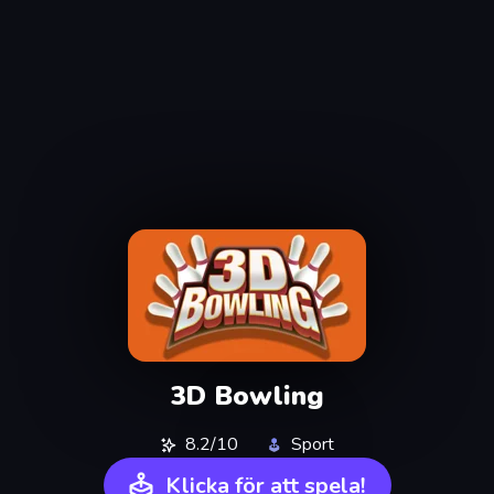
3D Bowling
8.2/10
Sport
Klicka för att spela!