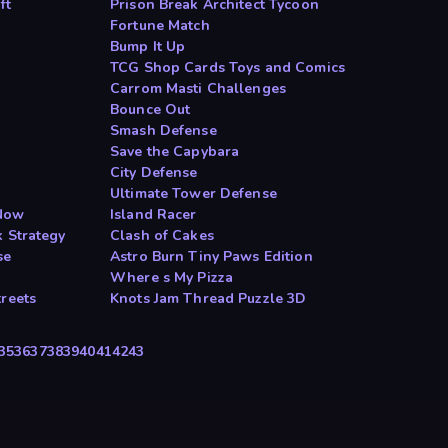
ft
Prison Break Architect Tycoon
Fortune Match
Bump It Up
TCG Shop Cards Toys and Comics
Carrom Masti Challenges
Bounce Out
Smash Defense
Save the Capybara
City Defense
Ultimate Tower Defense
Now
Island Racer
 Strategy
Clash of Cakes
se
Astro Burn Tiny Paws Edition
Where s My Pizza
reets
Knots Jam Thread Puzzle 3D
35
36
37
38
39
40
41
42
43