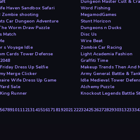
aft
Dungeon Master Cult & Cra
ife Haven Sandbox Safari
Word Fishing
Zombie shooting
MegamodGames
ats Car Dungeon Adventure
Stunt Horizon
The Worm Draw Puzzle
Dungeons n Ducks
rs Match
Disc Us
Me
Wire Beat
r s Voyage Idle
Zombie Car Racing
m Cards Tower Defense
Light Academia Fashion
2048
Graffiti Time
Friday Dress Up Selfie
Makeup Trends Then And 
my Merge Clicker
Army General Battle & Tank
onaire Wife Dress Up Game
Idle Medieval Tower Defen
Yard Sale
Alchemy Puzzle
King Runner
Knockout Legends Battle St
5
6
7
8
9
10
11
12
13
14
15
16
17
18
19
20
21
22
23
24
25
26
27
28
29
30
31
32
33
34