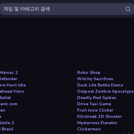
Maniac 2
Robo Shop
efender
Witchy Sacrifices
ure Hunt Idle
Duck Life Battle Demo
ehead Hero
Outpost Zombie Apocalyps
Bullet
Deadly Red Spikes
ank com
Drive Taxi Game
Ben
Fruit Juice Clicker
a
Killstreak 3D Shooter
Smile 2
Mysterious Elevator
 Brazil
Clickermon