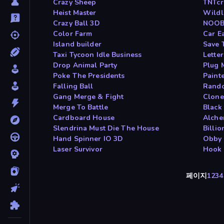
Crazy Sheep
TNTcr
Heist Master
Wildl
Crazy Ball 3D
NOOB 
Color Farm
Car E
Island builder
Save 
Taxi Tycoon Idle Business
Lette
Drop Animal Party
Plug 
Poke The Presidents
Painte
Falling Ball
Rando
Gang Merge & Fight
Clone
Merge To Battle
Black 
Cardboard House
Alche
Slendrina Must Die The House
Billi
Hand Spinner IO 3D
Obby 
Laser Survivor
Hook 
페이지
1
2
3
4