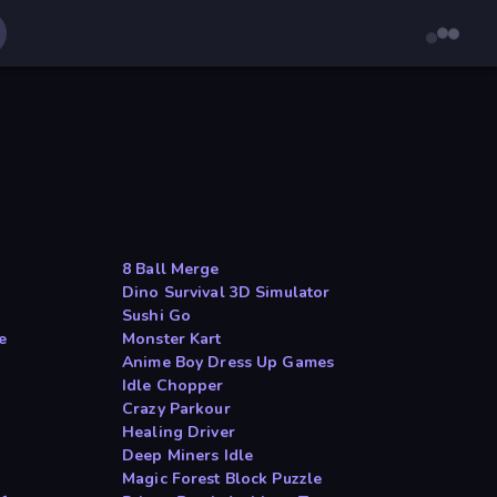
8 Ball Merge
Dino Survival 3D Simulator
Sushi Go
e
Monster Kart
Anime Boy Dress Up Games
Idle Chopper
Crazy Parkour
Healing Driver
Deep Miners Idle
Magic Forest Block Puzzle