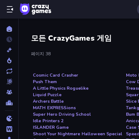
모든 CrazyGames 게임
페이지 38
Cosmic Card Crasher
Moto 
Push Them
Cow D
A Little Physics Roguelike
Treas
Liquid Puzzle
Squar
Archers Battle
Slice 
MATH EXPRESSions
Tankg
Super Hero Driving School
Bum 
Idle Printers 2
Anicc
ISLANDER Game
Case 
Shoot Your Nightmare Halloween Special
Speed