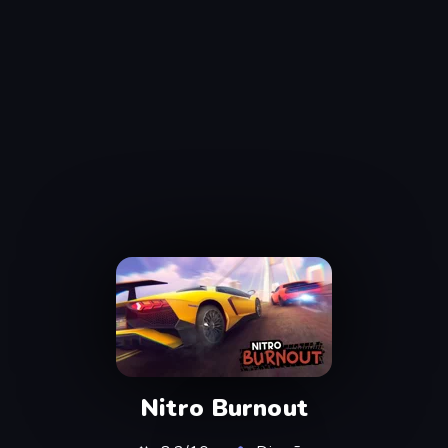
Nitro Burnout