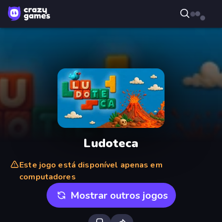
Ludoteca
Este jogo está disponível apenas em
computadores
Mostrar outros jogos