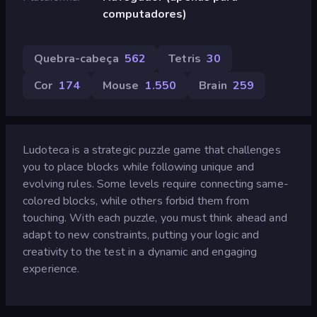
computadores)
Quebra-cabeça
562
Tetris
30
Cor
174
Mouse
1.550
Brain
259
Ludoteca is a strategic puzzle game that challenges
you to place blocks while following unique and
evolving rules. Some levels require connecting same-
colored blocks, while others forbid them from
touching. With each puzzle, you must think ahead and
adapt to new constraints, putting your logic and
creativity to the test in a dynamic and engaging
experience.