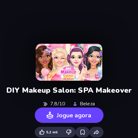
DIY Makeup Salon: SPA Makeover
7,8/10
Beleza
Jogue agora
5,2 mil