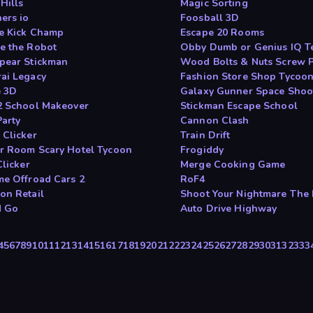
Hills
Magic Sorting
ers io
Foosball 3D
le Kick Champ
Escape 20 Rooms
e the Robot
Obby Dumb or Genius IQ T
pear Stickman
Wood Bolts & Nuts Screw P
ai Legacy
Fashion Store Shop Tycoo
 3D
Galaxy Gunner Space Shoo
2 School Makeover
Stickman Escape School
Party
Cannon Clash
 Clicker
Train Drift
r Room Scary Hotel Tycoon
Frogiddy
Clicker
Merge Cooking Game
me Offroad Cars 2
RoF4
on Retail
Shoot Your Nightmare The
N Go
Auto Drive Highway
4
5
6
7
8
9
10
11
12
13
14
15
16
17
18
19
20
21
22
23
24
25
26
27
28
29
30
31
32
33
3