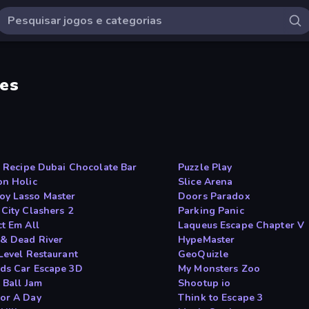
es
 s Recipe Dubai Chocolate Bar
Puzzle Play
on Holic
Slice Arena
y Lasso Master
Doors Paradox
 City Clashers 2
Parking Panic
ct Em All
Laqueus Escape Chapter V
& Dead River
HypeMaster
 Level Restaurant
GeoQuizle
ds Car Escape 3D
My Monsters Zoo
 Ball Jam
Shootup io
or A Day
Think to Escape 3