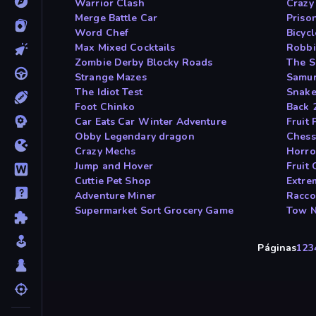
Warrior Clash
Crazy 
Merge Battle Car
Prison
Word Chef
Bicyc
Max Mixed Cocktails
Robbi
Zombie Derby Blocky Roads
The S
Strange Mazes
Samur
The Idiot Test
Snake
Foot Chinko
Back 
Car Eats Car Winter Adventure
Fruit 
Obby Legendary dragon
Chess
Crazy Mechs
Horro
Jump and Hover
Fruit 
Cuttie Pet Shop
Extre
Adventure Miner
Racco
Supermarket Sort Grocery Game
Tow 
Páginas
1
2
3