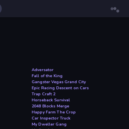
Adversator
Fall of the King
Gangster Vegas Grand City
Epic Racing Descent on Cars
Trap Craft 2
Horseback Survival
2048 Blocks Merge
Happy Farm The Crop
Car Inspector Truck
My Dweller Gang