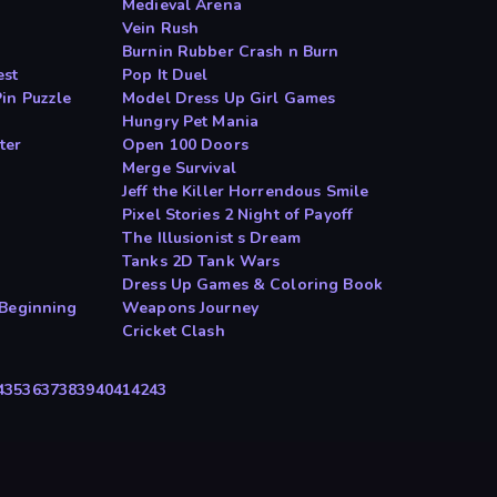
Medieval Arena
Vein Rush
Burnin Rubber Crash n Burn
est
Pop It Duel
in Puzzle
Model Dress Up Girl Games
n
Hungry Pet Mania
ter
Open 100 Doors
Merge Survival
Jeff the Killer Horrendous Smile
Pixel Stories 2 Night of Payoff
The Illusionist s Dream
Tanks 2D Tank Wars
Dress Up Games & Coloring Book
 Beginning
Weapons Journey
Cricket Clash
4
35
36
37
38
39
40
41
42
43