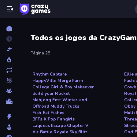
Todos os jogos da CrazyGam
Página 28
Rhythm Capture
Ellie
HappyVille Merge Farm
Fashi
College Girl & Boy Makeover
Cowbo
Build your Rocket
Royal
Mahjong Fest Winterland
Colle
Offroad Muddy Trucks
Obby 
Fish Eat Fishes
Multi
BFFs K Pop Fangirls
Threa
Laqueus Escape Chapter VI
Street
Air Battle Royale Sky Blitz
God F