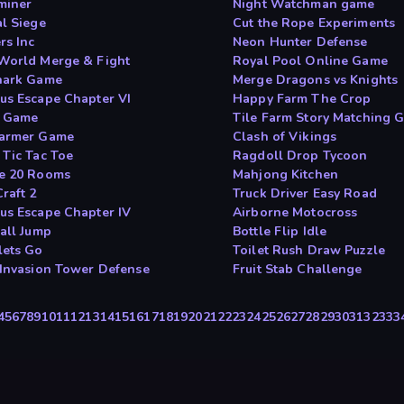
miner
Night Watchman game
al Siege
Cut the Rope Experiments
rs Inc
Neon Hunter Defense
World Merge & Fight
Royal Pool Online Game
hark Game
Merge Dragons vs Knights
us Escape Chapter VI
Happy Farm The Crop
t Game
Tile Farm Story Matching 
armer Game
Clash of Vikings
 Tic Tac Toe
Ragdoll Drop Tycoon
e 20 Rooms
Mahjong Kitchen
raft 2
Truck Driver Easy Road
us Escape Chapter IV
Airborne Motocross
ball Jump
Bottle Flip Idle
ets Go
Toilet Rush Draw Puzzle
 Invasion Tower Defense
Fruit Stab Challenge
4
5
6
7
8
9
10
11
12
13
14
15
16
17
18
19
20
21
22
23
24
25
26
27
28
29
30
31
32
33
3