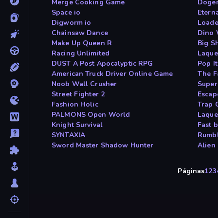
Merge Cooking Game
Doge
Space io
Etern
Digworm io
Loade
Chainsaw Dance
Dino 
Make Up Queen R
Big S
Racing Unlimited
Laque
DUST A Post Apocalyptic RPG
Pop I
American Truck Driver Online Game
The F
Noob Wall Crusher
Super
Street Fighter 2
Escap
Fashion Holic
Trap C
PALMONS Open World
Laque
Knight Survival
Fast 
SYNTAXIA
Rumbl
Sword Master Shadow Hunter
Alien
Páginas
1
2
3