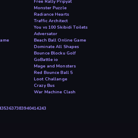
Free Rally Pripyat
Monster Puzzle
Radiance Hearts
Traffic Architect
You vs 100 Skibidi Toilets
Adversator
Game
Beach Ball Online Game
Dominate All Shapes
Bounce Blocku Golf
GoBattle io
Mage and Monsters
Red Bounce Ball 5
Loot Challange
Crazy Bus
War Machine Clash
4
35
36
37
38
39
40
41
42
43