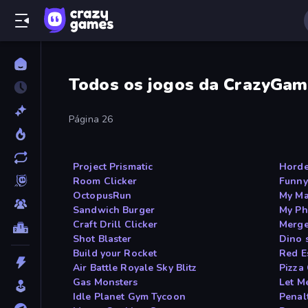
Todos os jogos da CrazyGam
Página 26
Project Prismatic
Horde
Room Clicker
Funny
OctopusRun
My Ma
Sandwich Burger
My Ph
Craft Drill Clicker
Merge
Shot Blaster
Dino 
Build your Rocket
Red E
Air Battle Royale Sky Blitz
Pizza
Gas Monsters
Let Me
Idle Planet Gym Tycoon
Penal