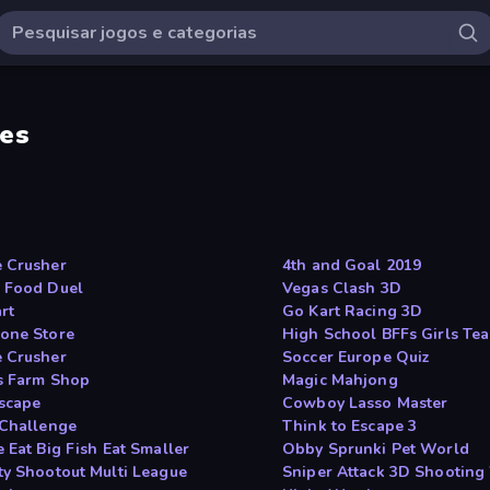
es
 Crusher
4th and Goal 2019
 Food Duel
Vegas Clash 3D
rt
Go Kart Racing 3D
one Store
High School BFFs Girls Te
 Crusher
Soccer Europe Quiz
s Farm Shop
Magic Mahjong
scape
Cowboy Lasso Master
 Challenge
Think to Escape 3
 Eat Big Fish Eat Smaller
Obby Sprunki Pet World
ty Shootout Multi League
Sniper Attack 3D Shooting