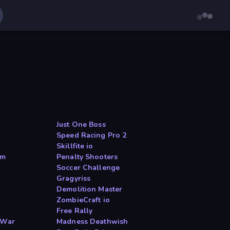
Just One Boss
Speed Racing Pro 2
Skillfite io
am
Penalty Shooters
Soccer Challenge
Gragyriss
Demolition Master
ZombieCraft io
Free Rally
 War
Madness Deathwish