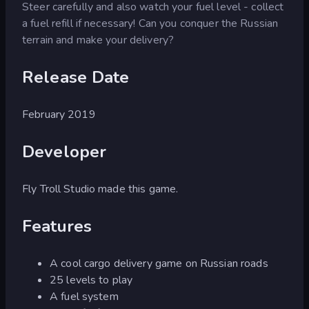
Steer carefully and also watch your fuel level - collect
a fuel refill if necessary! Can you conquer the Russian
terrain and make your delivery?
Release Date
February 2019
Developer
Fly Troll Studio made this game.
Features
A cool cargo delivery game on Russian roads
25 levels to play
A fuel system