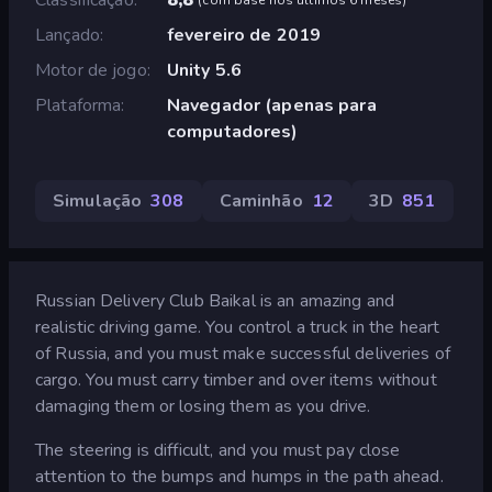
Lançado
fevereiro de 2019
Motor de jogo
Unity 5.6
Plataforma
Navegador (apenas para
computadores)
Simulação
308
Caminhão
12
3D
851
Russian Delivery Club Baikal is an amazing and
realistic driving game. You control a truck in the heart
of Russia, and you must make successful deliveries of
cargo. You must carry timber and over items without
damaging them or losing them as you drive.
The steering is difficult, and you must pay close
attention to the bumps and humps in the path ahead.