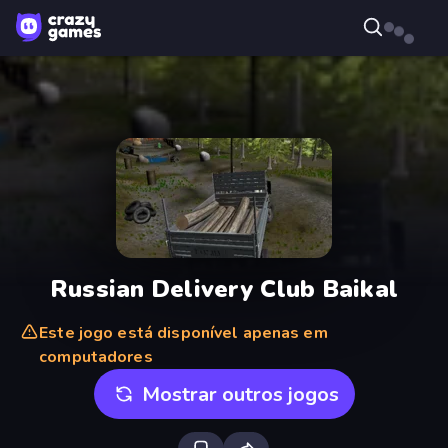
Russian Delivery Club Baikal
Este jogo está disponível apenas em
computadores
Mostrar outros jogos