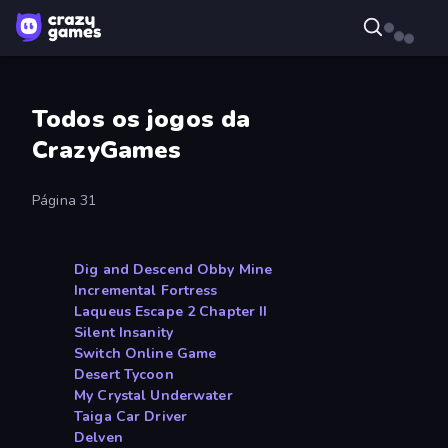
Todos os jogos da
CrazyGames
Página 31
Dig and Descend Obby Mine
Incremental Fortress
Laqueus Escape 2 Chapter II
Silent Insanity
Switch Online Game
Desert Tycoon
My Crystal Underwater
Taiga Car Driver
Delven