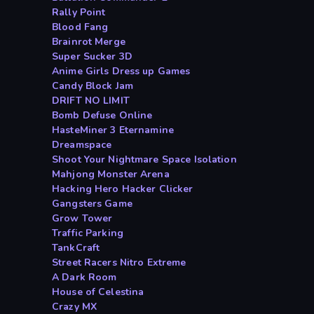
Rally Point
Blood Fang
Brainrot Merge
Super Sucker 3D
Anime Girls Dress up Games
Candy Block Jam
DRIFT NO LIMIT
Bomb Defuse Online
HasteMiner 3 Eternamine
Dreamspace
Shoot Your Nightmare Space Isolation
Mahjong Monster Arena
Hacking Hero Hacker Clicker
Gangsters Game
Grow Tower
Traffic Parking
TankCraft
Street Racers Nitro Extreme
A Dark Room
House of Celestina
Crazy MX