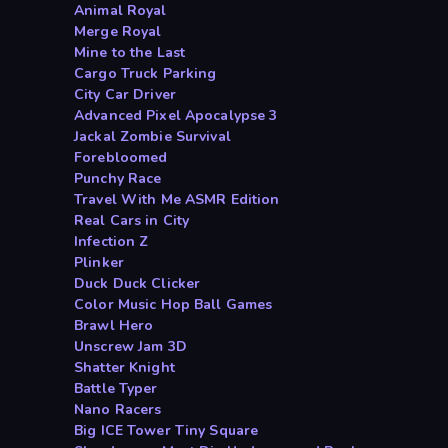
Animal Royal
Merge Royal
Mine to the Last
Cargo Truck Parking
City Car Driver
Advanced Pixel Apocalypse 3
Jackal Zombie Survival
Forebloomed
Punchy Race
Travel With Me ASMR Edition
Real Cars in City
Infection Z
Plinker
Duck Duck Clicker
Color Music Hop Ball Games
Brawl Hero
Unscrew Jam 3D
Shatter Knight
Battle Typer
Nano Racers
Big ICE Tower Tiny Square