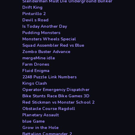
Slenderman Must Die Underground Bunker
Drift King
Pinturillo 2
Devil s Road
Is Today Another Day
Pudding Monsters
Monsters Wheels Special
Squad Assembler Red vs Blue
Zombo Buster Advance
mergeMine idle
Farm Drones
Fluid Enigma
2248 Puzzle Link Numbers
Kings Clash
Operator Emergency Dispatcher
Bike Stunts Race Bike Games 3D
Red Stickman vs Monster School 2
Obstacle Course Ragdoll
Planetary Assault
blue Game
Grow in the Hole
Battalion Commander 2