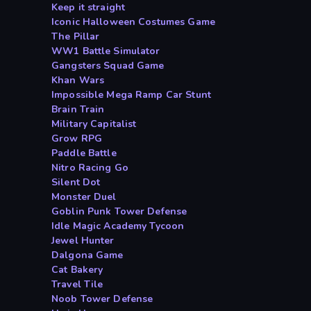
Keep it straight
Iconic Halloween Costumes Game
The Pillar
WW1 Battle Simulator
Gangsters Squad Game
Khan Wars
Impossible Mega Ramp Car Stunt
Brain Train
Military Capitalist
Grow RPG
Paddle Battle
Nitro Racing Go
Silent Dot
Monster Duel
Goblin Punk Tower Defense
Idle Magic Academy Tycoon
Jewel Hunter
Dalgona Game
Cat Bakery
Travel Tile
Noob Tower Defense