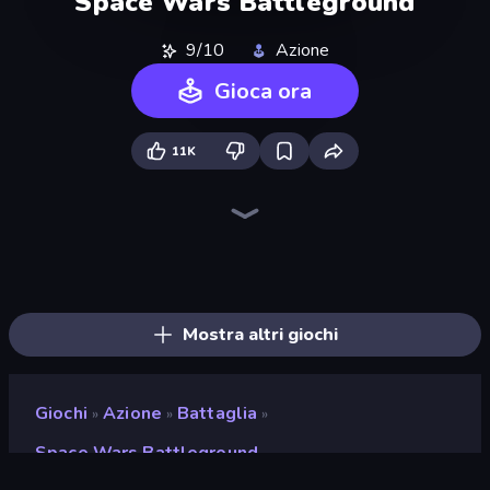
Space Wars Battleground
9/10
Azione
Gioca ora
11K
War the Knights
Funny Battle Simulator
Redcoats.io
Gravity Arena Shooter
Gladiator Fights
Funny Battle Simulator 2
Street Fighter Simulator
Ships 3D
Funny Shooter 2
Halloween Chainsaw Massacre
Horseback Survival
Overtitans: Destroyers of Worlds
Fight Arena Online
Eternal Siege
Krew.io
Funny Shooter - Destroy All
Immortal: Dark Slayer
Medieval Battle 2P
Mostra altri giochi
Giochi
Azione
Battaglia
»
»
»
Space Wars Battleground