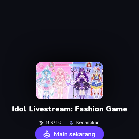
Idol Livestream: Fashion Game
8,9/10
Kecantikan
Main sekarang