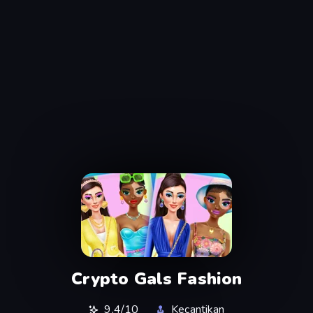
Crypto Gals Fashion
9,4/10
Kecantikan