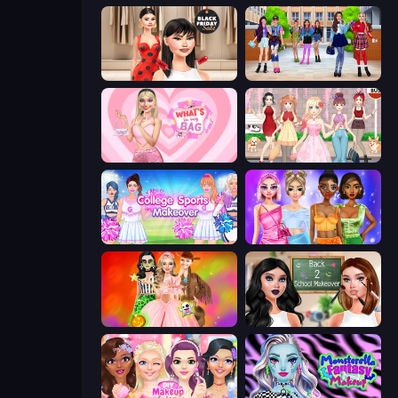
Shopaholic Black Friday
High School BFFs: Girls Team
What's In My Bag
Anime Girls Dress Up Games
College Sport Team Makeover
Monochrome Looks
Iconic Halloween Costumes
Back 2 School Makeover