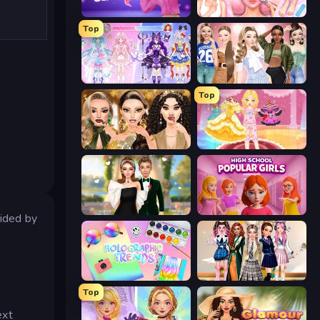
Fashion Famous
BFF Makeover - Spa & Dress Up
Top
Idol Livestream: Fashion Game
Fashion Week 2025
Top
Autumn Glam Gala
Royal Glow Princess Makeover
Valentine's Day Proposal
High School Popular Girls
ided by
Holographic Trends
Back To School: Uniforms Edition
Top
ext