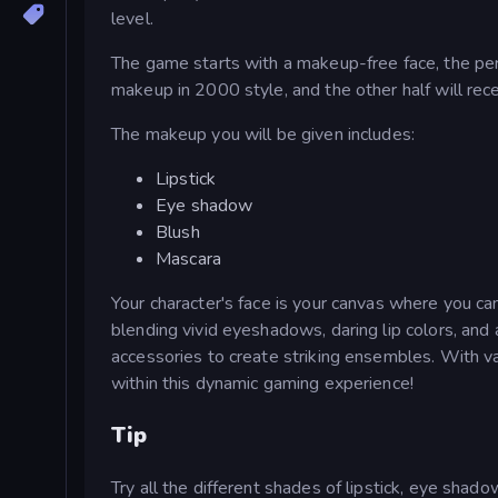
level.
The game starts with a makeup-free face, the per
makeup in 2000 style, and the other half will r
The makeup you will be given includes:
Lipstick
Eye shadow
Blush
Mascara
Your character's face is your canvas where you 
blending vivid eyeshadows, daring lip colors, and 
accessories to create striking ensembles. With v
within this dynamic gaming experience!
Tip
Try all the different shades of lipstick, eye shado