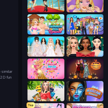
Shoe Race
Extreme Makeover
Swimming Pool Romance
College Girls Team Makeover
Model Wedding
New Year's Eve Makeup
 similar
a 2D fun
Dress To Impress: New Year's Party
K-Pop Halloween Dress Up
Travel with Me: ASMR Edition
Avatar Make Up
Top