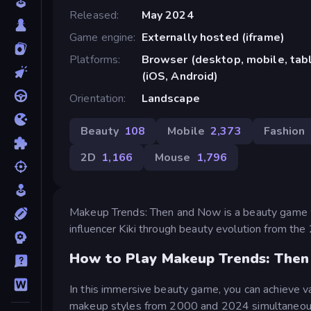
Released
May 2024
Game engine
Externally hosted (iframe)
Platforms
Browser (desktop, mobile, ta
(iOS, Android)
Orientation
Landscape
Beauty
108
Mobile
2,373
Fashion
2D
1,166
Mouse
1,796
Makeup Trends: Then and Now is a beauty game w
influencer Kiki through beauty evolution from th
How to Play Makeup Trends: The
In this immersive beauty game, you can achieve v
makeup styles from 2000 and 2024 simultaneously