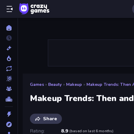
Games
»
Beauty
»
Makeup
»
Makeup Trends: Then
Makeup Trends: Then an
Share
Rating
8.9
(
based on last 6 months
)