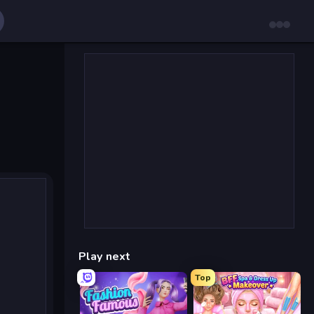
Play next
Top