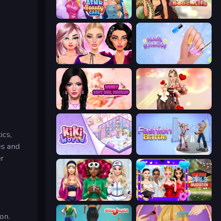
ASMR Beauty Care
Glamour Beach Life
New Year Makeup Trends
Nail Salon
Wendy Soft Girl Makeup
GRWM Date Night
ics,
es and
KiKi World
Fashion Battle
r
BFFs Luxury Loungewear
Mean Girls Graduation Day
on.