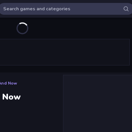
 And Now
d Now