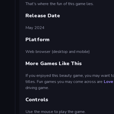
That's where the fun of this game lies.
Release Date
May 2024
Platform
Web browser (desktop and mobile)
More Games Like This
If you enjoyed this beauty game, you may want t
titles. Fun games you may come across are
Love 
driving game.
Controls
Use the mouse to play the game.