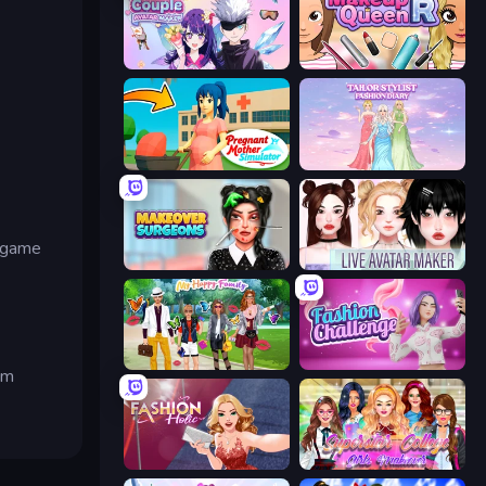
Anime Couple: Avatar Maker
Make Up Queen R
Pregnant Mother Simulator
Tailor Stylist: Fashion Diary
w game
Makeover Surgeons
Live Avatar Maker: Girls
Superstar Family Dress Up
Fashion Challenge: Catwalk Run
om
Fashion Holic
Superstar College Girls Makeover