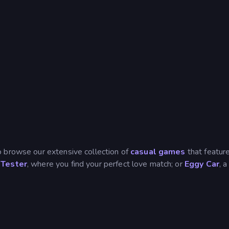
o browse our extensive collection of
casual games
that feature
Tester
, where you find your perfect love match; or
Eggy Car
, 