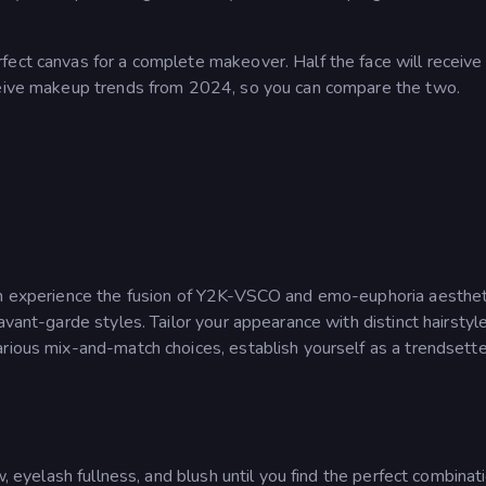
fect canvas for a complete makeover. Half the face will receive
eceive makeup trends from 2024, so you can compare the two.
can experience the fusion of Y2K-VSCO and emo-euphoria aesthet
avant-garde styles. Tailor your appearance with distinct hairstyl
arious mix-and-match choices, establish yourself as a trendsette
w, eyelash fullness, and blush until you find the perfect combinati