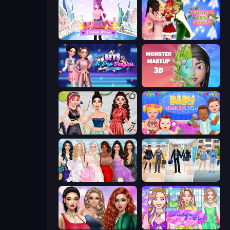
Lulu's Fashion World
Christmas Girls Dress Up
BFFs K-Pop Fangirls
Monster Makeup 3D
Brat Girl Summer
Baby Dress Up
Model Dress Up Girl
College Girl & Boy Makeover
Colored Denim Trends
College Girl Coloring Dress Up