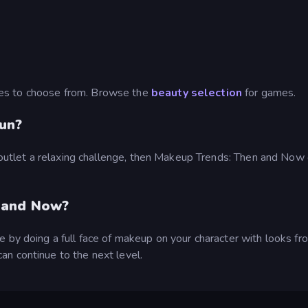
es to choose from. Browse the
beauty selection
for games.
un?
ve outlet a relaxing challenge, then Makeup Trends: Then and No
 and Now?
 by doing a full face of makeup on your character with looks fr
n continue to the next level.