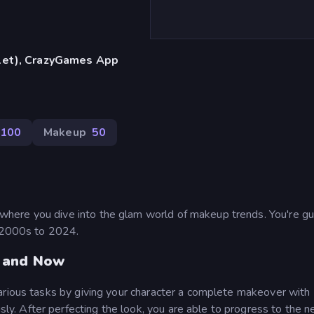
blet), CrazyGames App
100
Makeup
50
here you dive into the glam world of makeup trends. You're gu
e 2000s to 2024.
n and Now
arious tasks by giving your character a complete makeover with
. After perfecting the look, you are able to progress to the n