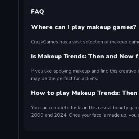
FAQ
Where can I play makeup games?
CrazyGames has a vast selection of makeup gam
Is Makeup Trends: Then and Now f
If you like applying makeup and find this creati
may be the perfect fun activity.
How to play Makeup Trends: Then
You can complete tasks in this casual beauty game
2000 and 2024. Once your face is made up, you ca