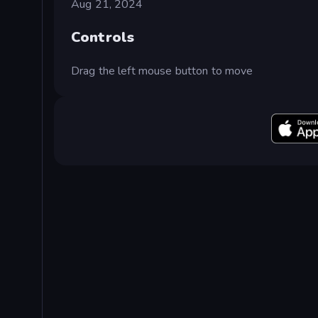
Aug 21, 2024
Controls
Drag the left mouse button to move