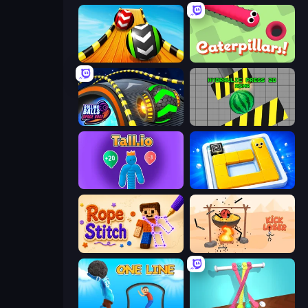
Sky Balls 3D
Caterpillars
Rolling Balls Space Race
Hydraulic Press 2D ASMR
Tall.io
Ice Slide
Rope Stitch Puzzle
Kick Loser