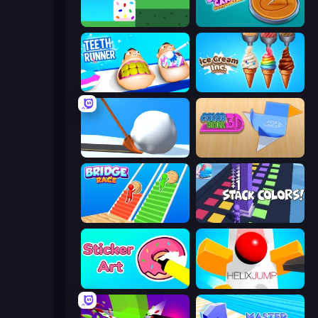
Stacky Bird
Dalgona Candy Honeycomb Cookie
Teeth Runner
Ice Cream Inc.
Shovel 3D
Color Roll 3D
Bridge Race
Stack Colors
Sticker Art
Helix Jump