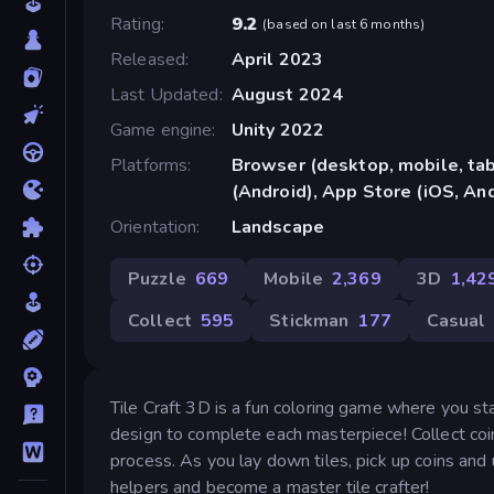
Rating
9.2
(
based on last 6 months
)
Released
April 2023
Last Updated
August 2024
Game engine
Unity 2022
Platforms
Browser (desktop, mobile, ta
(Android), App Store (iOS, An
Orientation
Landscape
Puzzle
669
Mobile
2,369
3D
1,42
Collect
595
Stickman
177
Casual
Tile Craft 3D is a fun coloring game where you st
design to complete each masterpiece! Collect coin
process. As you lay down tiles, pick up coins and 
helpers and become a master tile crafter!