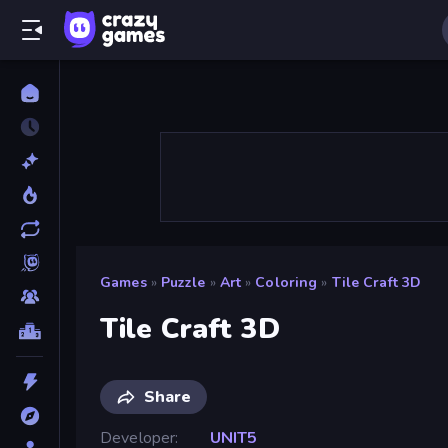
Games
»
Puzzle
»
Art
»
Coloring
»
Tile Craft 3D
Tile Craft 3D
Share
Developer
UNIT5