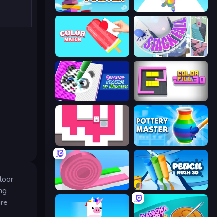
Slice Master
Man Runner 2048
Color Match
Stack Fall
Diamond Drawing by Numbers
Color Fill 3D
Just Slide (Remastered)
Pottery Master
loor
Layers Roll
Pencil Rush
ing
ire