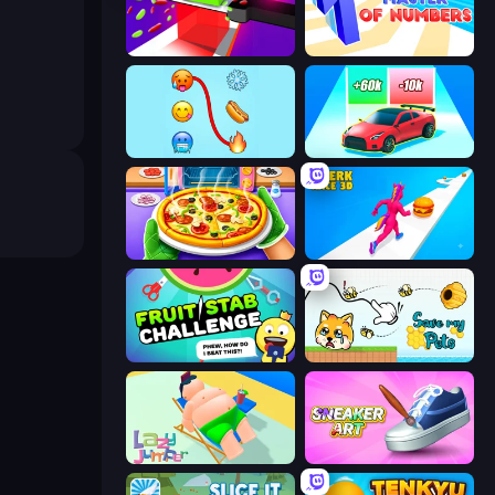
Jelly Restaurant
Master of Numbers
Emoji Puzzle!
Upgrade the Supercar 3D
Pizza Maker
Twerk Race 3D
Fruit Stab Challenge
Save My Pets
Lazy Jumper
Sneaker Art