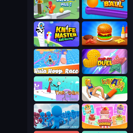
Slice It All!
Tenkyu Ball
Knife Master: Ball Racing
Burger Cafe
Hula Hoop Race
Pop It! Duel
Through the Wall
What a Leg
Gravity Crowd
Dessert Maker