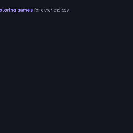
oloring games
for other choices.