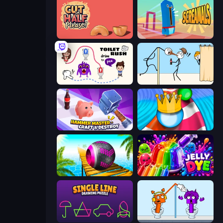
Cut in Half, Please!
Screamals
Toilet Rush - Draw Puzzle
Gomu Goman
Hammer Master－Craft & Destroy!
Aquapark Balls Party
Rolling Balls Sea Race
Jelly Dye
Single Line: Drawing Puzzle
Square Punki Long Hand