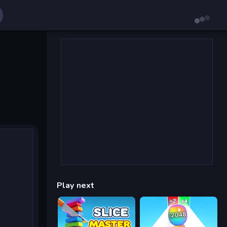
Play next