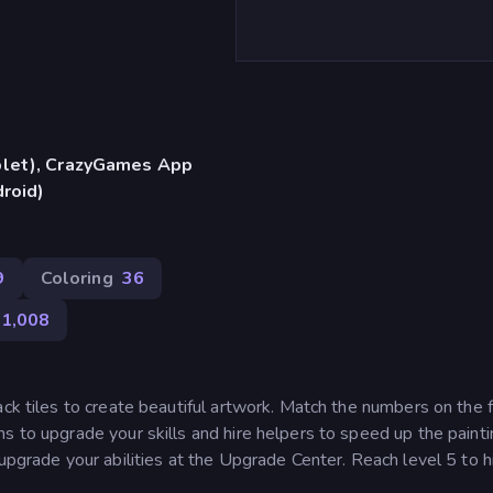
blet), CrazyGames App
droid)
9
Coloring
36
1,008
ack tiles to create beautiful artwork. Match the numbers on the f
s to upgrade your skills and hire helpers to speed up the paint
upgrade your abilities at the Upgrade Center. Reach level 5 to h