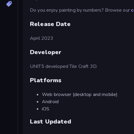
Do you enjoy painting by numbers? Browse our
c
Release Date
April 2023
Developer
UNIT5 developed Tile Craft 3D.
Platforms
Web browser (desktop and mobile)
Android
iOS
Last Updated