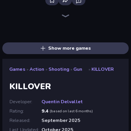
Bloxd.io
Ragdoll Archers
EvoWars.io
Piece of Cake: Merge and Bake
Veck.io
Racing Limits
Traffic Rider
Mahjongg Solitaire
Screw Out: Bolts and Nuts
Words of Wonders
Piles of Mahjong
Designville: Merge & Design
Miniblox
Space Waves
Stickman Clash
SkillWarz
Fortzone Battle Royale
Arrow Escape
Show more games
Games
Action
Shooting
Gun
KILLOVER
»
»
»
»
KILLOVER
Developer
Quentin Delvallet
Rating
9.4
(
based on last 6 months
)
Released
September 2025
Last Updated
October 2025