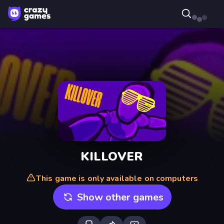
KILLOVER
This game is only available on computers
Show other games