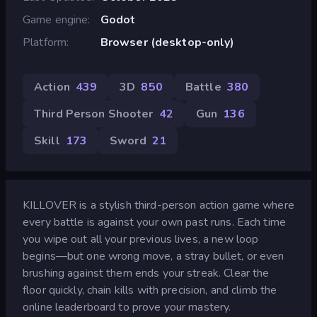
Game engine
Godot
Platform
Browser (desktop-only)
Action
439
3D
850
Battle
380
Third Person Shooter
42
Gun
136
Skill
173
Sword
21
KILLOVER is a stylish third-person action game where
every battle is against your own past runs. Each time
you wipe out all your previous lives, a new loop
begins—but one wrong move, a stray bullet, or even
brushing against them ends your streak. Clear the
floor quickly, chain kills with precision, and climb the
online leaderboard to prove your mastery.