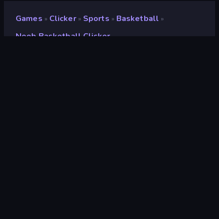
Games
Clicker
Sports
Basketball
»
»
»
»
Noob Basketball Clicker
Noob Basketball Clicker
Developer
Neko
Rating
9.0
(
based on last 6 months
)
Released
May 2024
Last Updated
July 2024
Game engine
Unity 2023
Platforms
Browser (desktop, mobile,
tablet), CrazyGames App
(Android)
Orientation
Landscape