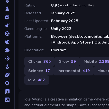
Rating
8.9
(
based on last 6 months
)
Released
January 2025
Last Updated
February 2025
Game engine
Unity 2022
Platforms
Browser (desktop, mobile, ta
(Android), App Store (iOS, An
Orientation
Portrait
Clicker
365
Grow
99
Mobile
2,36
Science
17
Incremental
419
Mous
Idle
487
Idle World is a creative simulation game where yo
and natural elements to shape Earth’s landscapes,