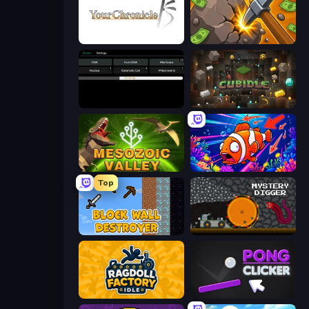
Your Chronicle
Mine Clicker
Evolve
Cubidle
Cell to Singularity: Mesozoic Valley
Fish Catch Idle
Top
Block Wall Destroyer
Mystery Digger
Ragdoll Factory Idle
Pong Clicker