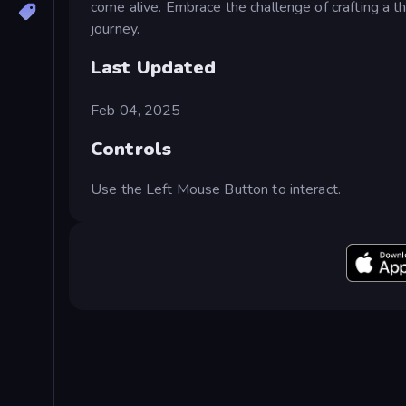
come alive. Embrace the challenge of crafting a th
journey.
Last Updated
Feb 04, 2025
Controls
Use the Left Mouse Button to interact.