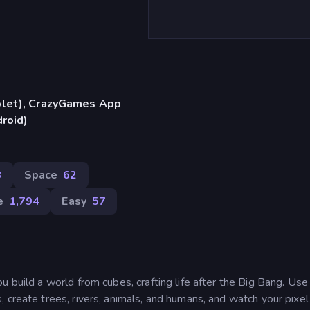
blet), CrazyGames App
droid)
8
Space
62
e
1,794
Easy
57
u build a world from cubes, crafting life after the Big Bang. Us
 create trees, rivers, animals, and humans, and watch your pixe