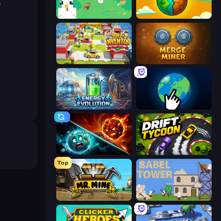
e
The MachinEGG
Land Explorers: Merge & Build
Idle Inventor
Merge Miner
Energy Evolution
Planet Clicker 2
PlanetCrush 2
Drift Tycoon
Top
Mr. Mine
Babel Tower