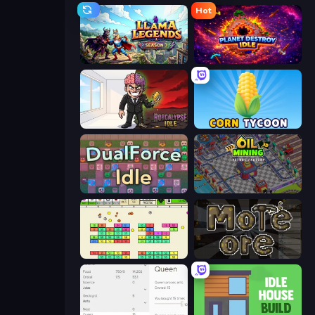
Hot
Llama Legends
Planet Destroy Idle
Rotcalypse: Idle Incremental
Corn Tycoon
DualForce Idle
Oil Mining 3D: Petrol Factory
Idle Breakout
More Ore