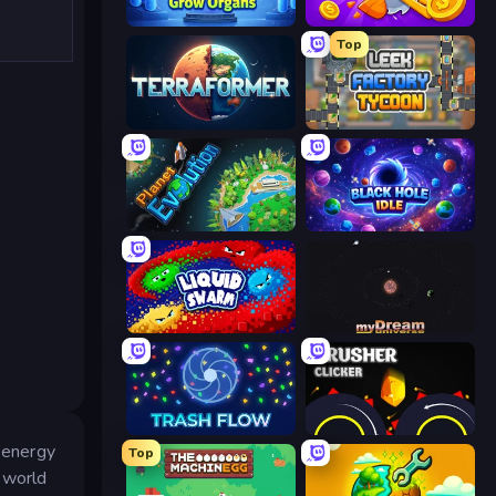
Human Clicker: Grow Organs
Farm Ring Idle
Top
Planetary Terraformer
Leek Factory Tycoon
Planet Evolution: Idle Clicker
Black Hole Idle
Liquid Swarm
myDream Universe
Trash Flow
Crusher Clicker
e energy
Top
l world