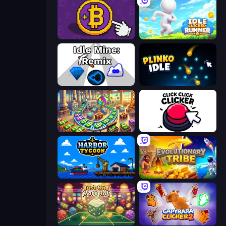
Money Maker
Idle Clicker Runner
Idle Mine: Remix
Plinko Idle
Money Factory: Tycoon Idle Game
Click Click Clicker
Harbor Tycoon
Evolutionary Tribe
Just One More Roll
Capybara Clicker 2