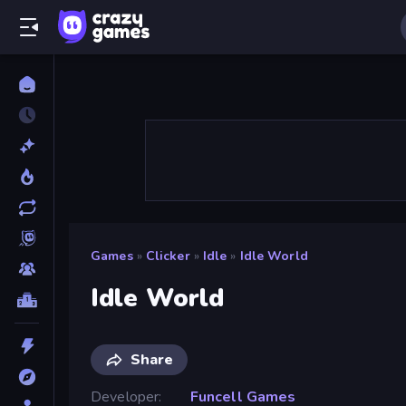
Games
»
Clicker
»
Idle
»
Idle World
Idle World
Share
Developer
Funcell Games