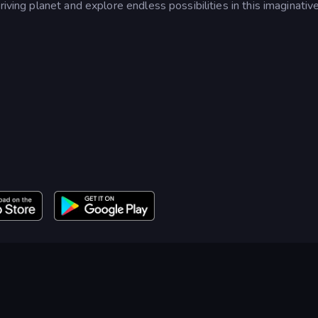
riving planet and explore endless possibilities in this imaginativ