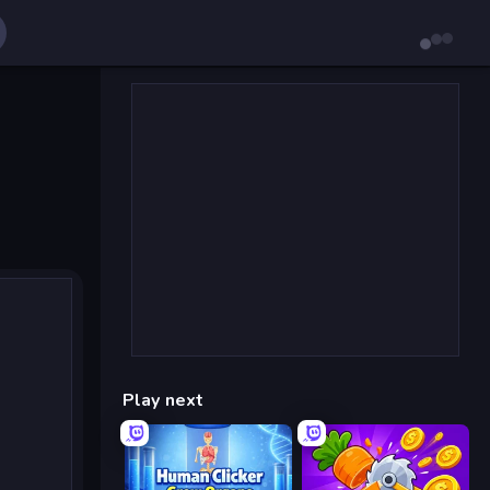
Play next