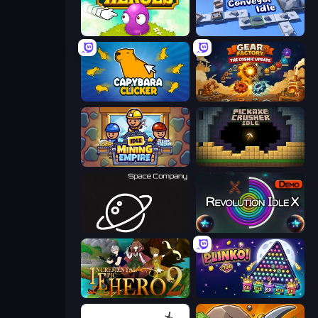
Clicker Heroes
Conveyor Idle
Capybara Clicker
Gear Factory
Idle Mining Empire
Pickaxe Crusher Idle
Space Company
Revolution Idle X
Incremental Epic Hero 2
PLINKO!